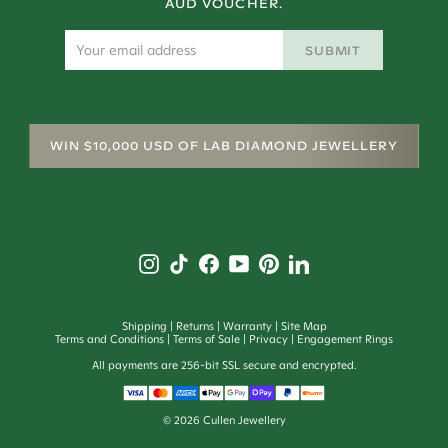
AUD VOUCHER.
SUBMIT
WIN $10,000 USD OF LAB DIAMOND JEWELLERY
Shipping
Returns
Warranty
Site Map
Terms and Conditions
Terms of Sale
Privacy
Engagement Rings
All payments are 256-bit SSL secure and encrypted.
©
2026
Cullen Jewellery