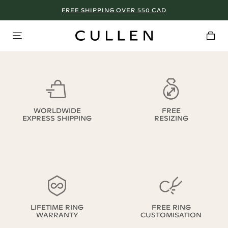
FREE SHIPPING OVER 550 CAD
WORLDWIDE
FREE
EXPRESS SHIPPING
RESIZING
LIFETIME RING
FREE RING
WARRANTY
CUSTOMISATION