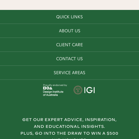
QUICK LINKS
ABOUT US
CLIENT CARE
CONTACT US
SERVICE AREAS
Proudly endorsed by
GET OUR EXPERT ADVICE, INSPIRATION,
AND EDUCATIONAL INSIGHTS.
PLUS, GO INTO THE DRAW TO WIN A $500