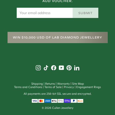
AUD VOUCHER.
SUBMIT
WIN $10,000 USD OF LAB DIAMOND JEWELLERY
Shipping
Returns
Warranty
Site Map
Terms and Conditions
Terms of Sale
Privacy
Engagement Rings
All payments are 256-bit SSL secure and encrypted.
©
2026
Cullen Jewellery