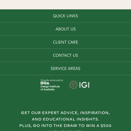
QUICK LINKS
ABOUT US
CLIENT CARE
CONTACT US
SERVICE AREAS
Proudly endorsed by
GET OUR EXPERT ADVICE, INSPIRATION,
AND EDUCATIONAL INSIGHTS.
PLUS, GO INTO THE DRAW TO WIN A $500