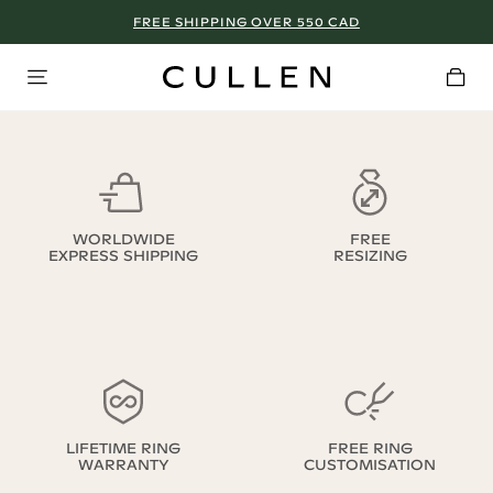
FREE SHIPPING OVER 550 CAD
WORLDWIDE
FREE
EXPRESS SHIPPING
RESIZING
LIFETIME RING
FREE RING
WARRANTY
CUSTOMISATION