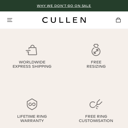
WHY WE DON’T GO ON SALE
WORLDWIDE
FREE
EXPRESS SHIPPING
RESIZING
LIFETIME RING
FREE RING
WARRANTY
CUSTOMISATION