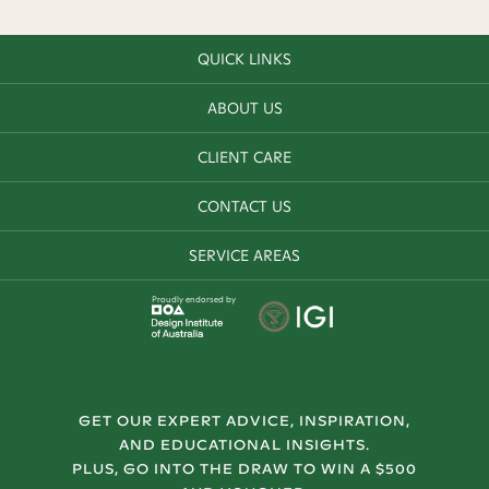
QUICK LINKS
ABOUT US
CLIENT CARE
CONTACT US
SERVICE AREAS
Proudly endorsed by
GET OUR EXPERT ADVICE, INSPIRATION,
AND EDUCATIONAL INSIGHTS.
PLUS, GO INTO THE DRAW TO WIN A $500