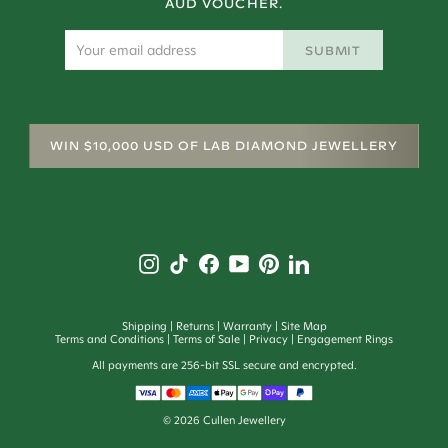
AUD VOUCHER.
SUBMIT
WIN $10,000 USD OF LAB DIAMOND JEWELLERY
Shipping
Returns
Warranty
Site Map
Terms and Conditions
Terms of Sale
Privacy
Engagement Rings
All payments are 256-bit SSL secure and encrypted.
©
2026
Cullen Jewellery