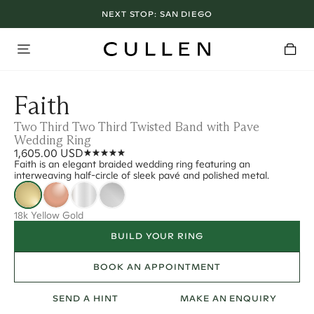
NEXT STOP:
SAN DIEGO
Faith
Two Third Two Third Twisted Band with Pave
Wedding Ring
1,605.00 USD
Faith is an elegant braided wedding ring featuring an
interweaving half-circle of sleek pavé and polished metal.
18k Yellow Gold
BUILD YOUR RING
BOOK AN APPOINTMENT
SEND A HINT
MAKE AN ENQUIRY