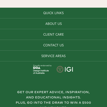
QUICK LINKS
ABOUT US
CLIENT CARE
CONTACT US
SERVICE AREAS
Proudly endorsed by
GET OUR EXPERT ADVICE, INSPIRATION,
AND EDUCATIONAL INSIGHTS.
PLUS, GO INTO THE DRAW TO WIN A $500