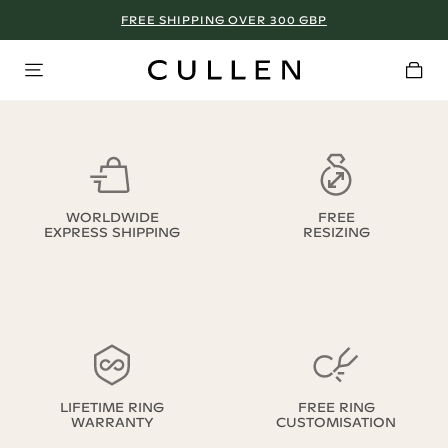
FREE SHIPPING OVER 300 GBP
WORLDWIDE
FREE
EXPRESS SHIPPING
RESIZING
LIFETIME RING
FREE RING
WARRANTY
CUSTOMISATION