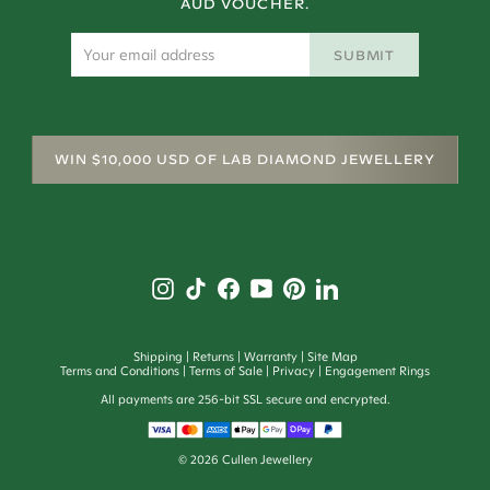
AUD VOUCHER.
SUBMIT
WIN $10,000 USD OF LAB DIAMOND JEWELLERY
Shipping
Returns
Warranty
Site Map
Terms and Conditions
Terms of Sale
Privacy
Engagement Rings
All payments are 256-bit SSL secure and encrypted.
©
2026
Cullen Jewellery