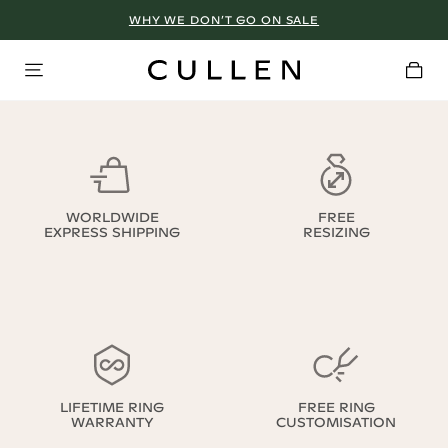
WHY WE DON’T GO ON SALE
WORLDWIDE
FREE
EXPRESS SHIPPING
RESIZING
LIFETIME RING
FREE RING
WARRANTY
CUSTOMISATION