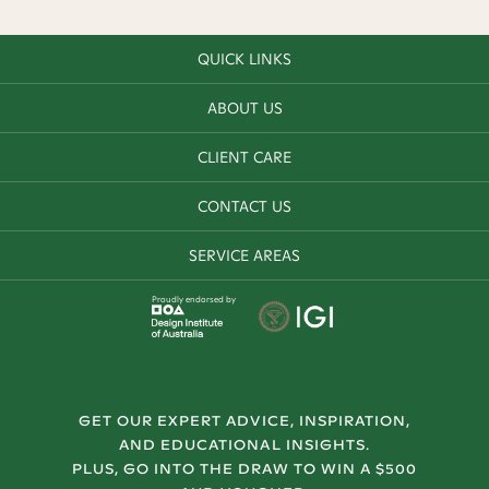
QUICK LINKS
ABOUT US
CLIENT CARE
CONTACT US
SERVICE AREAS
Proudly endorsed by
GET OUR EXPERT ADVICE, INSPIRATION,
AND EDUCATIONAL INSIGHTS.
PLUS, GO INTO THE DRAW TO WIN A $500