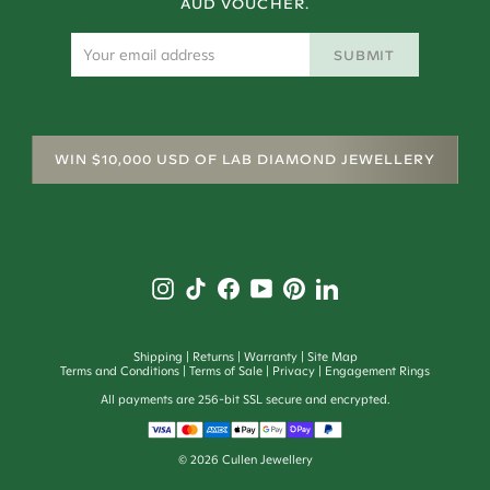
AUD VOUCHER.
SUBMIT
WIN $10,000 USD OF LAB DIAMOND JEWELLERY
Shipping
Returns
Warranty
Site Map
Terms and Conditions
Terms of Sale
Privacy
Engagement Rings
All payments are 256-bit SSL secure and encrypted.
©
2026
Cullen Jewellery