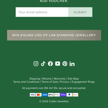
AUD VOUCHER.
SUBMIT
WIN $10,000 USD OF LAB DIAMOND JEWELLERY
Shipping
Returns
Warranty
Site Map
Terms and Conditions
Terms of Sale
Privacy
Engagement Rings
All payments are 256-bit SSL secure and encrypted.
©
2026
Cullen Jewellery