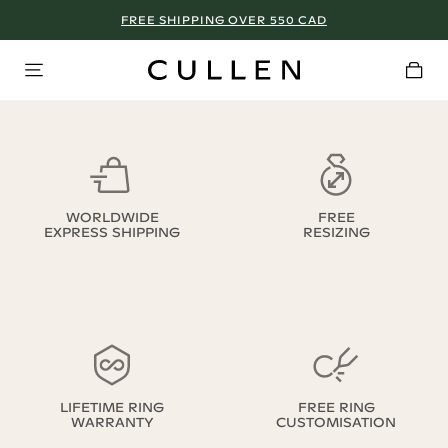
FREE SHIPPING OVER 550 CAD
WORLDWIDE
FREE
EXPRESS SHIPPING
RESIZING
LIFETIME RING
FREE RING
WARRANTY
CUSTOMISATION