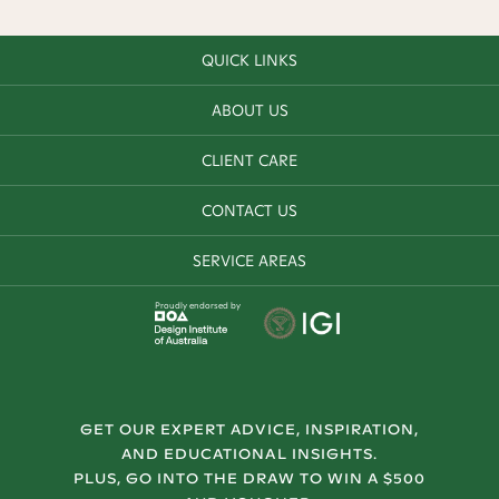
QUICK LINKS
ABOUT US
CLIENT CARE
CONTACT US
SERVICE AREAS
Proudly endorsed by
GET OUR EXPERT ADVICE, INSPIRATION,
AND EDUCATIONAL INSIGHTS.
PLUS, GO INTO THE DRAW TO WIN A $500