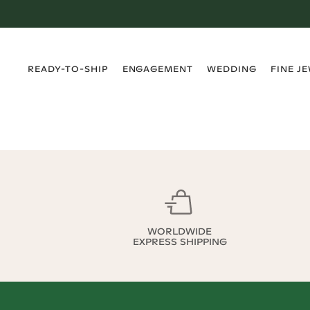
›
›
›
›
READY-TO-SHIP
ENGAGEMENT
WEDDING
FINE J
WORLDWIDE
EXPRESS SHIPPING