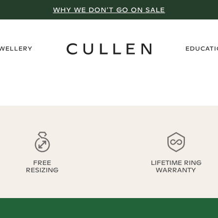
WHY WE DON’T GO ON SALE
›
EWELLERY
EDUCAT
FREE
LIFETIME RING
RESIZING
WARRANTY