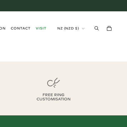
›
ION
CONTACT
VISIT
NZ
(
NZD $
)
FREE RING
CUSTOMISATION