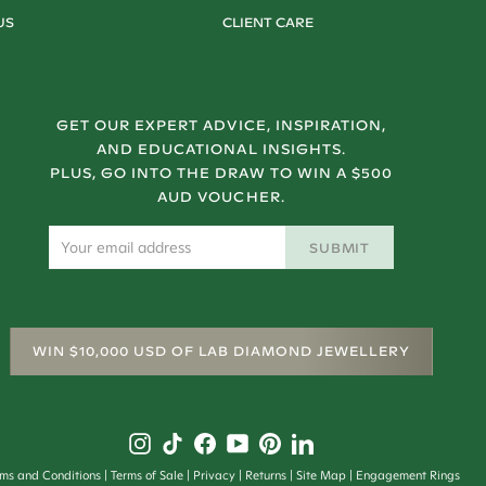
US
CLIENT CARE
GET OUR EXPERT ADVICE, INSPIRATION,
AND EDUCATIONAL INSIGHTS.
PLUS, GO INTO THE DRAW TO WIN A $500
AUD VOUCHER.
SUBMIT
WIN $10,000 USD OF LAB DIAMOND JEWELLERY
rms and Conditions
Terms of Sale
Privacy
Returns
Site Map
Engagement Rings