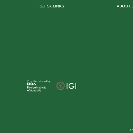
QUICK LINKS
ABOUT 
Proudly endorsed by
Te