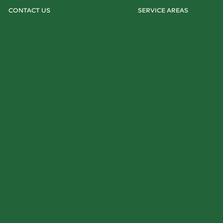
CONTACT US
SERVICE AREAS