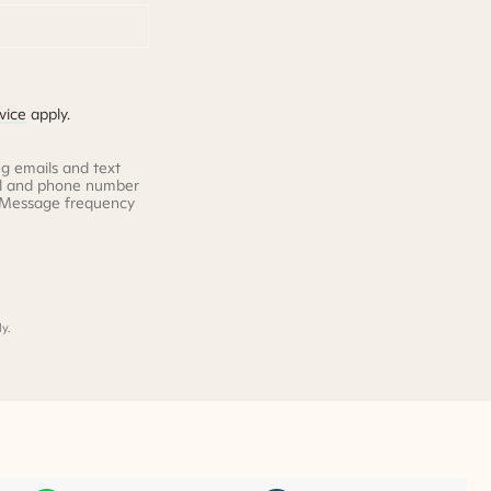
vice
apply.
g emails and text
il and phone number
. Message frequency
y.