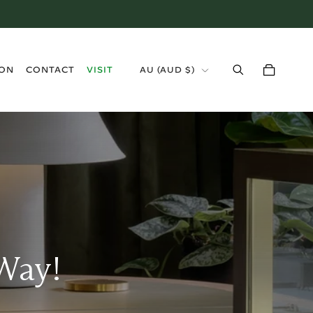
›
ION
CONTACT
VISIT
AU
(
AUD $
)
Way!