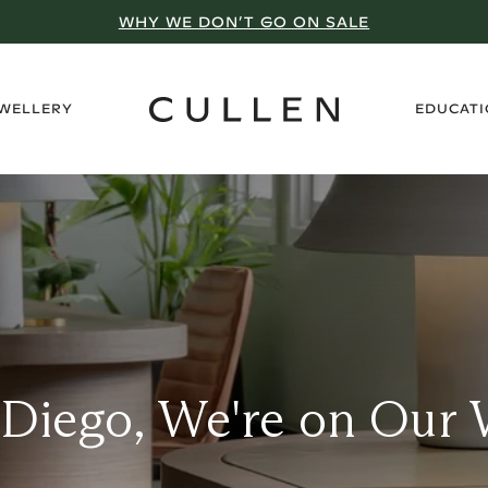
WHY WE DON’T GO ON SALE
›
EWELLERY
EDUCAT
 Diego, We're on Our 