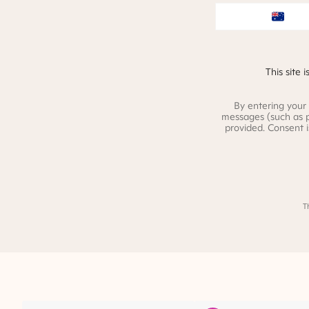
This site
By entering your
messages (such as 
provided. Consent 
T