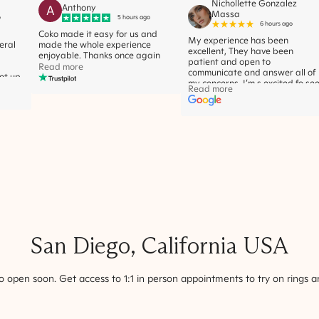
Nichollette Gonzalez
A
Anthony
Massa
o
5 hours ago
6 hours ago
Coko made it easy for us and
My experience has been
eral
made the whole experience
excellent, They have been
enjoyable. Thanks once again
patient and open to
Read more
communicate and answer all of
let up
my concerns. I’m s excited fo se
r
Read more
the ring of my dreams! Thank
ht
you!
ge
ted.
 also
s with
ovely
d to
very
very
he
now it
 she
l at
San Diego
,
California
USA
ings I
 open soon. Get access to 1:1 in person appointments to try on rings a
on
yet
 for