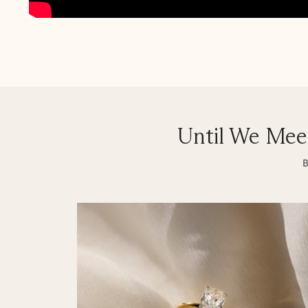
Until We Mee
B