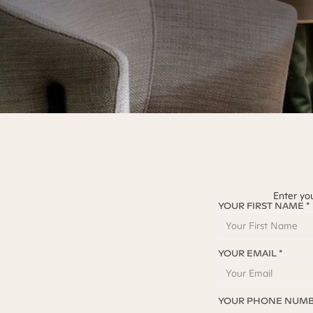
Enter yo
YOUR FIRST NAME *
YOUR EMAIL *
YOUR PHONE NUMB