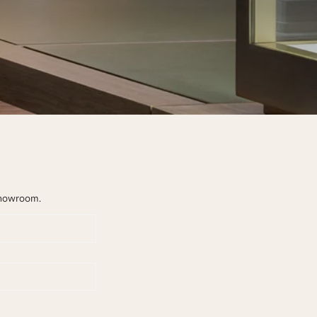
howroom.