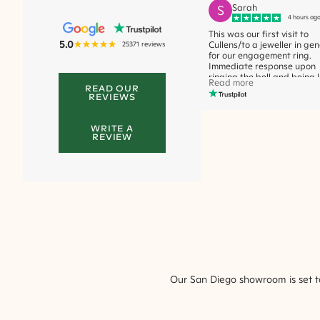
S
Sarah
4 hours ag
This was our first visit to
5.0
25371
reviews
Cullens/to a jeweller in gen
for our engagement ring.
Immediate response upon
ringing the bell and being 
Read more
the elevator + staff membe
READ OUR
REVIEWS
greeting us at the desk rig
away + offering a bevera
were great elements of the
WRITE A
service, which we apprecia
REVIEW
We were fortunate to have
met Caitlin who assisted u
our ring choices. She was l
and exactly who we wante
speak to because she was 
down to earth, not pushy, 
nice, calm, and just made t
experience comfortable. I k
sounds odd to say this, but
also didn't seem judgmenta
all which I really really
appreciated. She was very
observant, noticing which r
Our
San Diego
showroom is set to
was subconsciously trying 
more and was very subtle 
attentive to the style I was
trying to find/narrow down