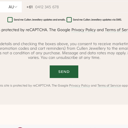
AU
0412 345 678
Send me Cullen Jewellery updates and emails.
Send me Cullen Jewellery updates via SMS.
 is protected by reCAPTCHA. The Google
Privacy Policy
and
Terms of Ser
 details and checking the boxes above, you consent to receive marketin
promotion codes and cart reminders) from Cullen Jewellery to the ema
is not a condition of any purchase. Message and data rates may apply
varies. You can unsubscribe at any time.
SEND
his site is protected by reCAPTCHA. The Google
Privacy Policy
and
Terms of Service
appl