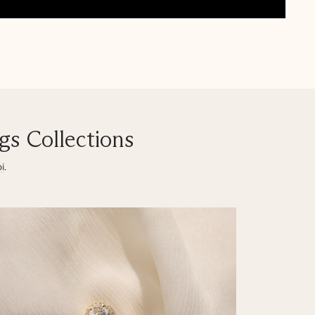
s Collections
i
.