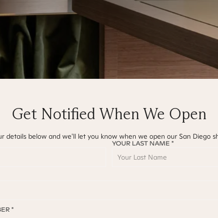
Get Notified When We Open
ur details below and we'll let you know when we open our
San Diego
s
YOUR LAST NAME *
ER *