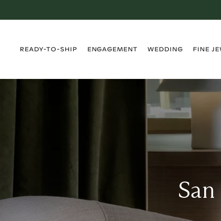
›
›
›
›
READY-TO-SHIP
ENGAGEMENT
WEDDING
FINE J
San