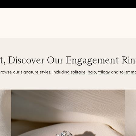
t, Discover Our Engagement Ring
rowse our signature styles, including
solitaire
,
halo
,
trilogy
and
toi et mo