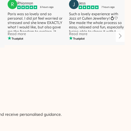
R
Rhiannon
J
Jess
6 hours ago
7 hours ago
Paris was so lovely and so
Such a lovely experience with
personal. I did jot feel worried or
Jazz at Cullen Jewellery! 💍🤍
stressed and she knew EXACTLY
She made the whole process so
what I would like, but also gave
easy, relaxed and fun, especially
me the freedom to explore. It
being able to share it with two
Read more
Read more
e
was the most beautiful and fun
of my best friends. She was so
experience. I would highly
helpful, knowledgeable and
recommend her expertise. Thank
never made us feel rushed or
you Paris, you made what would
pressured. Couldn’t recommend
seem a stressful experience, so
Jazz enough!
beautiful xx
nd receive personalised guidance.