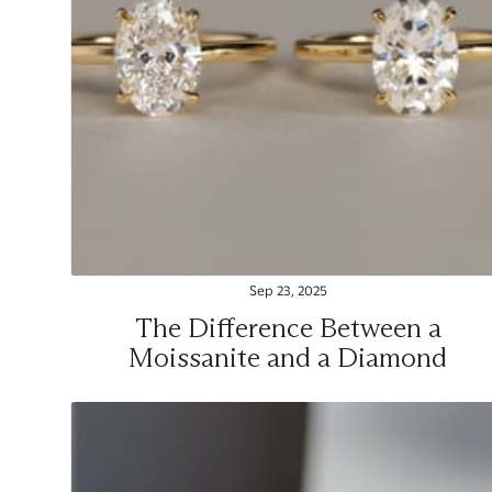
Sep 23, 2025
The Difference Between a
Moissanite and a Diamond