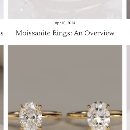
Apr 10, 2024
s
Moissanite Rings: An Overview