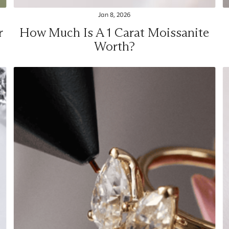
Jan 8, 2026
r
How Much Is A 1 Carat Moissanite
Worth?