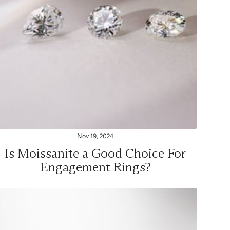
Nov 19, 2024
Is Moissanite a Good Choice For
Engagement Rings?