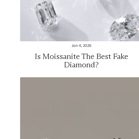
Jan 4, 2026
Is Moissanite The Best Fake
Diamond?