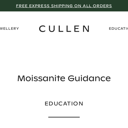
WHY WE DON’T GO ON SALE
›
EWELLERY
EDUCAT
Moissanite Guidance
EDUCATION