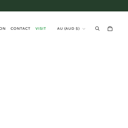
›
ION
CONTACT
VISIT
AU
(
AUD $
)