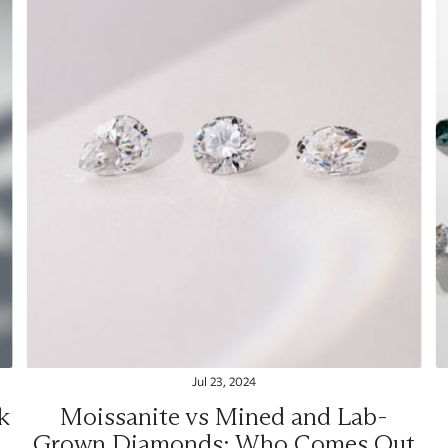
Jul 23, 2024
k
Moissanite vs Mined and Lab-
Grown Diamonds: Who Comes Out