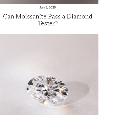
Jan 5, 2026
Can Moissanite Pass a Diamond
Tester?