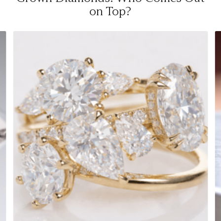
on Top?