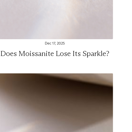
Dec 17, 2025
Does Moissanite Lose Its Sparkle?