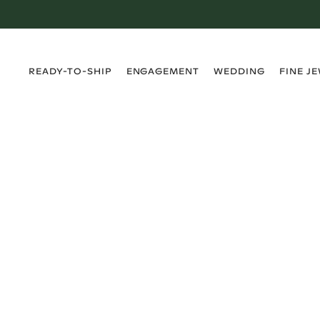
›
›
›
›
READY-TO-SHIP
ENGAGEMENT
WEDDING
FINE J