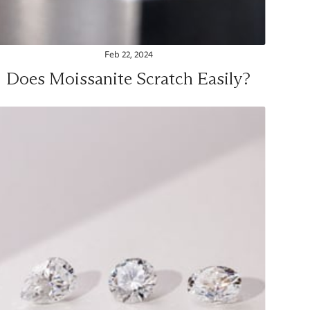
Feb 22, 2024
Does Moissanite Scratch Easily?