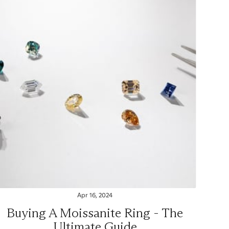
Apr 16, 2024
Buying A Moissanite Ring - The
Ultimate Guide