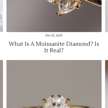
Dec 23, 2025
What Is A Moissanite Diamond? Is
It Real?