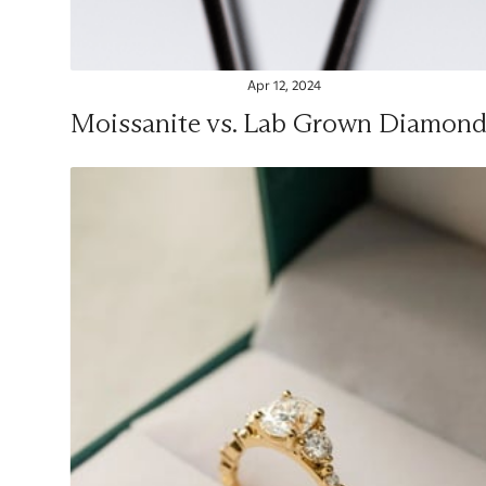
Apr 12, 2024
Moissanite vs. Lab Grown Diamond