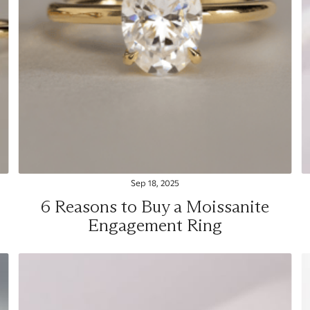
Sep 18, 2025
6 Reasons to Buy a Moissanite
Engagement Ring