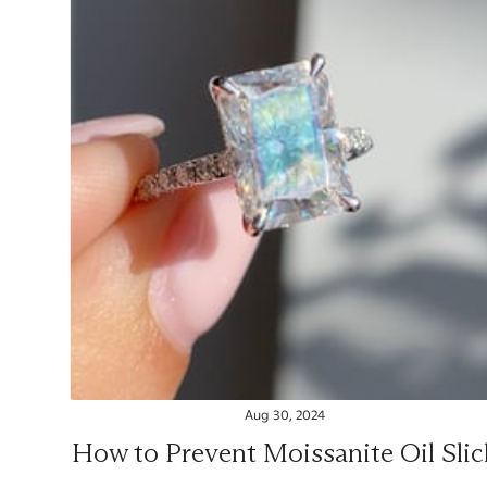
Aug 30, 2024
How to Prevent Moissanite Oil Slic