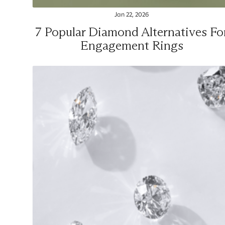
Jan 22, 2026
7 Popular Diamond Alternatives Fo
Engagement Rings