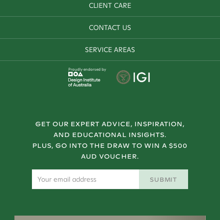
CLIENT CARE
CONTACT US
SERVICE AREAS
Proudly endorsed by
GET OUR EXPERT ADVICE, INSPIRATION,
AND EDUCATIONAL INSIGHTS.
PLUS, GO INTO THE DRAW TO WIN A $500
AUD VOUCHER.
SUBMIT