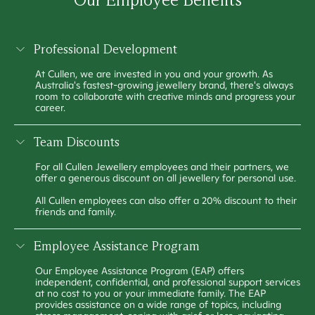
Professional Development
At Cullen, we are invested in you and your growth. As
Australia's fastest-growing jewellery brand, there's always
room to collaborate with creative minds and progress your
career.
Team Discounts
For all Cullen Jewellery employees and their partners, we
offer a generous discount on all jewellery for personal use.
All Cullen employees can also offer a 20% discount to their
friends and family.
Employee Assistance Program
Our Employee Assistance Program (EAP) offers
independent, confidential, and professional support services
at no cost to you or your immediate family. The EAP
provides assistance on a wide range of topics, including