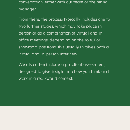
conversation, either with our team or the hiring
manager.
From there, the process typically includes one to
two further stages, which may take place in
person or as a combination of virtual and in-
office meetings, depending on the role. For
showroom positions, this usually involves both a
virtual and in-person interview.
We also often include a practical assessment,
designed to give insight into how you think and
work in a real-world context.