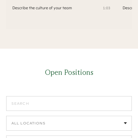
Describe the culture of your team
Describe
1:03
Open Positions
Search positions
Filter by location
Filter by department