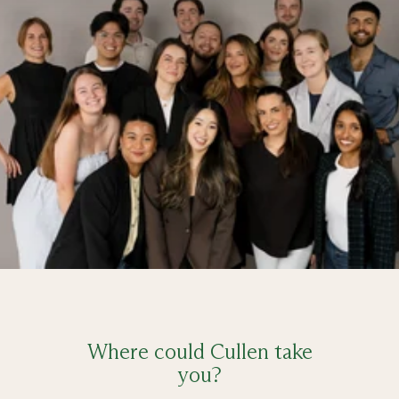
Where could Cullen take
you?