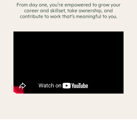
From day one, you’re empowered to grow your
career and skillset, take ownership, and
contribute to work that’s meaningful to you.