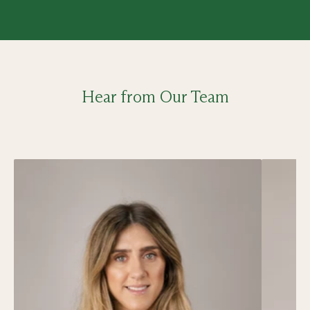
Hear from Our Team