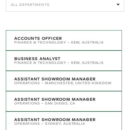
ACCOUNTS OFFICER
FINANCE & TECHNOLOGY
–
KEW, AUSTRALIA
BUSINESS ANALYST
FINANCE & TECHNOLOGY
–
KEW, AUSTRALIA
ASSISTANT SHOWROOM MANAGER
OPERATIONS
–
MANCHESTER, UNITED KINGDOM
ASSISTANT SHOWROOM MANAGER
OPERATIONS
–
SAN DIEGO, CA
ASSISTANT SHOWROOM MANAGER
OPERATIONS
–
SYDNEY, AUSTRALIA