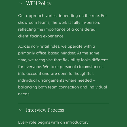
SHOWROOM MANAGER
WFH Policy
OPERATIONS
–
HOUSTON, TX
Our approach varies depending on the role. For
SHOWROOM MANAGER (MANCHESTER)
showroom teams, the work is fully in-person,
OPERATIONS
–
MANCHESTER, UNITED KINGDOM
reflecting the importance of a considered,
client-facing experience.
TALENT ACQUISITION SPECIALIST
PEOPLE & CULTURE
–
KEW, AUSTRALIA
Across non-retail roles, we operate with a
primarily office-based mindset. At the same
time, we recognise that flexibility looks different
for everyone. We take personal circumstances
into account and are open to thoughtful,
individual arrangements where needed –
balancing both team connection and individual
needs.
Interview Process
Every role begins with an introductory