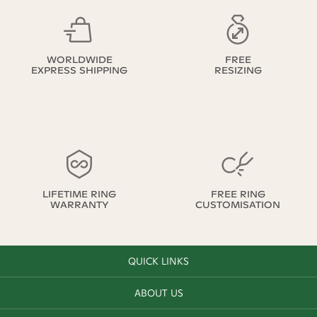
WORLDWIDE
FREE
EXPRESS SHIPPING
RESIZING
LIFETIME RING
FREE RING
WARRANTY
CUSTOMISATION
QUICK LINKS
ABOUT US