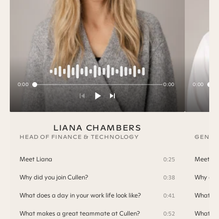
0:00
0:00
0:00
LIANA CHAMBERS
HEAD OF FINANCE & TECHNOLOGY
GENER
Meet Liana
Meet T
0:25
Why did you join Cullen?
Why did 
0:38
What does a day in your work life look like?
What doe
0:41
What makes a great teammate at Cullen?
What ma
0:52