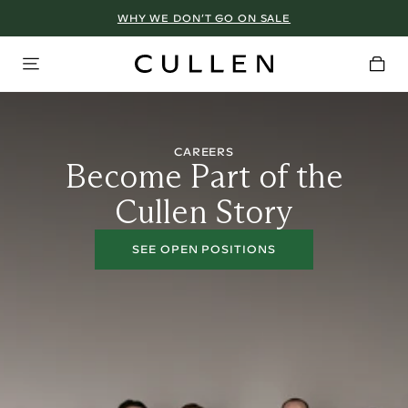
WHY WE DON’T GO ON SALE
CAREERS
Become Part of the
Cullen Story
SEE OPEN POSITIONS