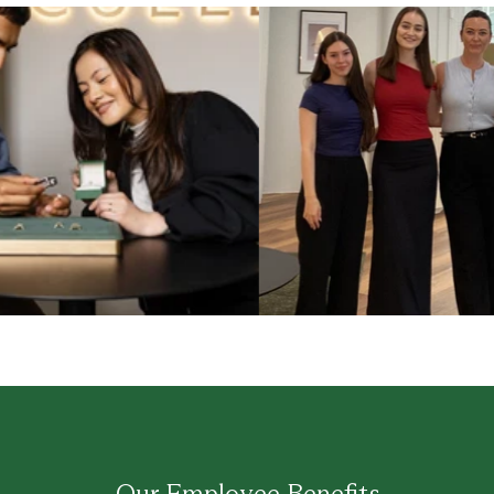
Our Employee Benefits