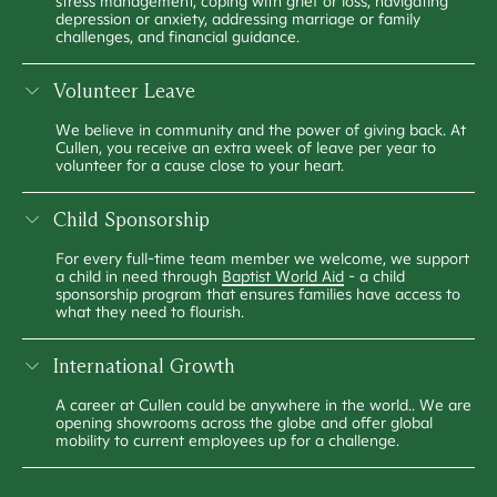
stress management, coping with grief or loss, navigating
depression or anxiety, addressing marriage or family
challenges, and financial guidance.
Volunteer Leave
We believe in community and the power of giving back. At
Cullen, you receive an extra week of leave per year to
volunteer for a cause close to your heart.
Child Sponsorship
For every full-time team member we welcome, we support
a child in need through
Baptist World Aid
- a child
sponsorship program that ensures families have access to
what they need to flourish.
International Growth
A career at Cullen could be anywhere in the world.. We are
opening showrooms across the globe and offer global
mobility to current employees up for a challenge.