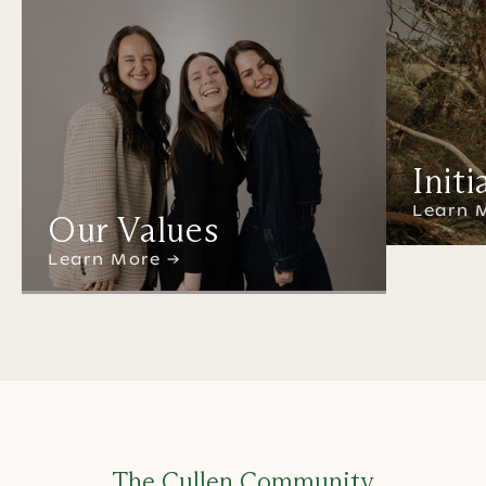
Initi
Learn 
Our Values
Learn More →
The Cullen Community