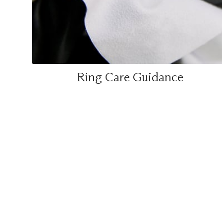
Ring Care Guidance