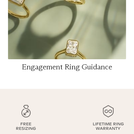
Engagement Ring Guidance
FREE
LIFETIME RING
RESIZING
WARRANTY