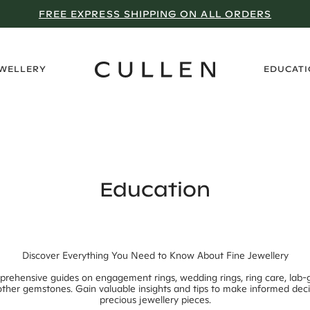
WHY WE DON’T GO ON SALE
›
EWELLERY
EDUCAT
Education
Discover Everything You Need to Know About Fine Jewellery
prehensive guides on engagement rings, wedding rings, ring care, lab
ther gemstones. Gain valuable insights and tips to make informed dec
precious jewellery pieces.