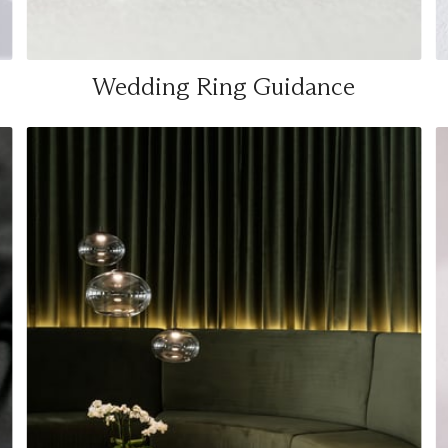
Wedding Ring Guidance