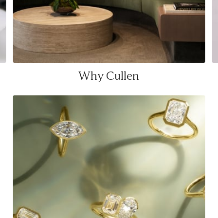
Why Cullen