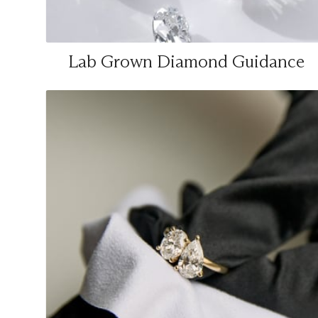
Lab Grown Diamond Guidance