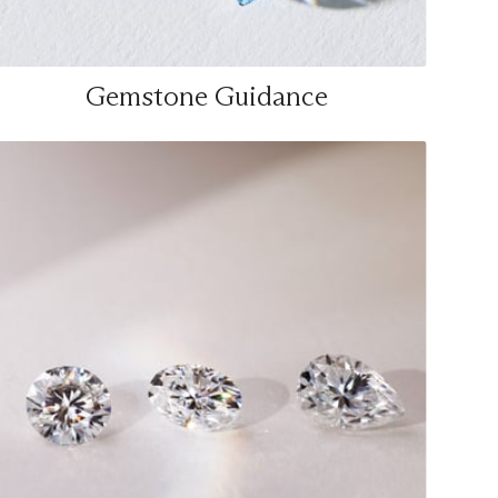
Gemstone Guidance