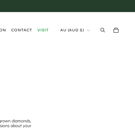
›
ION
CONTACT
VISIT
AU
(
AUD $
)
-grown diamonds,
isions about your