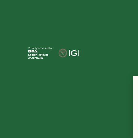
Proudly endorsed by
Te