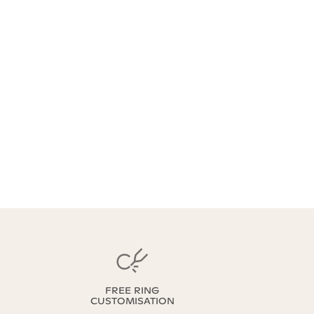
FREE RING
CUSTOMISATION