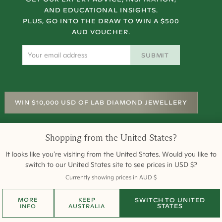
AND EDUCATIONAL INSIGHTS.
PLUS, GO INTO THE DRAW TO WIN A $500
AUD VOUCHER.
SUBMIT
WIN $10,000 USD OF LAB DIAMOND JEWELLERY
Shopping from
the United States
?
It looks like you're visiting from
the United States
. Would you like to
rms and Conditions
Terms of Sale
Privacy
Returns
Site Map
Engagement Rings
switch to our
United States
site to see prices in
USD
$
?
All payments are 256-bit SSL secure and encrypted.
Currently showing prices in
AUD
$
©
2026
Cullen Jewellery
MORE
KEEP
SWITCH TO
UNITED
STATES
INFO
AUSTRALIA