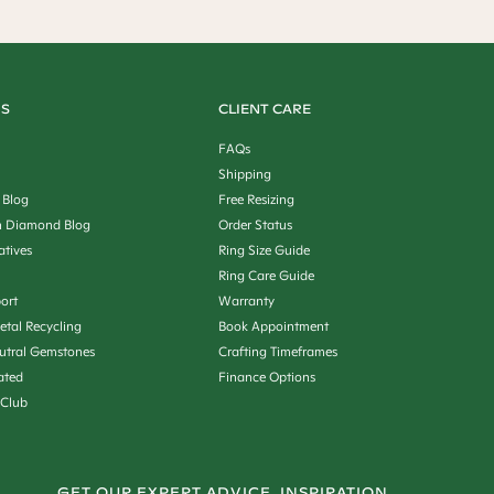
US
CLIENT CARE
FAQs
Shipping
 Blog
Free Resizing
 Diamond Blog
Order Status
iatives
Ring Size Guide
Ring Care Guide
ort
Warranty
etal Recycling
Book Appointment
utral Gemstones
Crafting Timeframes
ated
Finance Options
 Club
GET OUR EXPERT ADVICE, INSPIRATION,