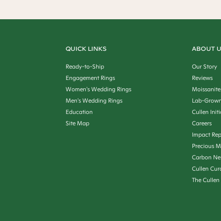
QUICK LINKS
ABOUT 
Ready-to-Ship
Our Story
Engagement Rings
Reviews
Women's Wedding Rings
Moissanite
Men's Wedding Rings
Lab-Grown
Education
Cullen Init
Site Map
Careers
Impact Rep
Precious M
Carbon Ne
Cullen Cur
The Cullen