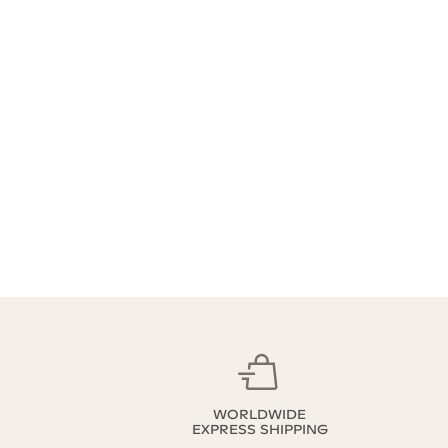
WORLDWIDE
EXPRESS SHIPPING