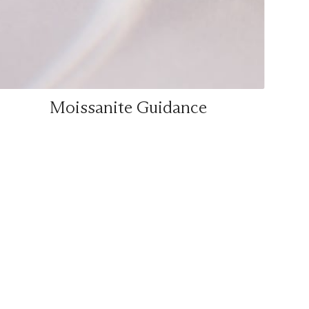
Moissanite Guidance