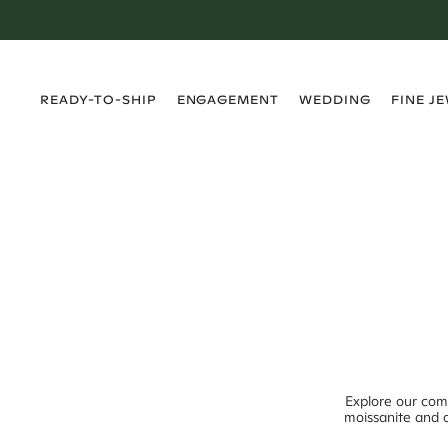
›
›
›
›
READY-TO-SHIP
ENGAGEMENT
WEDDING
FINE J
Explore our com
moissanite and o