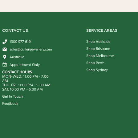
CONTACT US
SERVICE AREAS
1300 977 619
Shop Adelaide
Shop Brisbane
sales@cullenjewellery.com
Shop Melbourne
Australia
Shop Perth
Appointment Only
Shop Sydney
CONTACT HOURS
MON-WED:
11:00 PM
-
7:00
AM
THU-FRI:
11:00 PM
-
9:00 AM
SAT:
10:00 PM
-
6:00 AM
Get In Touch
Feedback