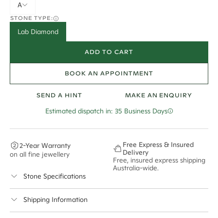
A
STONE TYPE:
Lab Diamond
ADD TO CART
BOOK AN APPOINTMENT
SEND A HINT
MAKE AN ENQUIRY
Estimated dispatch in: 35 Business Days
Free Express & Insured
2-Year Warranty
Delivery
on all fine jewellery
Free, insured express shipping
Australia-wide.
Stone Specifications
Colour:
F
Shipping Information
Clarity:
VS2
Cullen Jewellery offers free express shipping for all