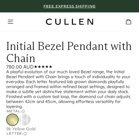
FREE EXPRESS SHIPPING
Initial Bezel Pendant with
Chain
780.00 AUD
A playful evolution of our much loved Bezel range, the Initial
Bezel Pendant with Chain brings a touch of individuality to your
everyday. Each letter featured lab grown diamonds playfully
arranged and framed within refined bezel settings, designed to
make a subtle yet distinctive statement within your daily stack.
Finished with a custom bail loop, the diamond cut chain adjusts
between 42cm and 45cm, allowing effortless versatility for
layering.
METAL:
9k
9k
9k Yellow Gold
LETTER: