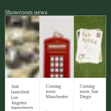
Showroom news
Coming
Coming
Just
soon:
soon: San
launched:
Manchester
Diego
Los
Angeles
Appointments