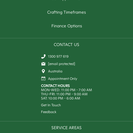
Crafting Timeframes
Finance Options
CONTACT US
1300 977 619
[email protected]
Australia
Appointment Only
CONTACT HOURS
MON-WED: 11:00 PM - 7:00 AM
THU-FRI: 11:00 PM - 9:00 AM
SAT: 10:00 PM - 6:00 AM
Get In Touch
Feedback
SERVICE AREAS