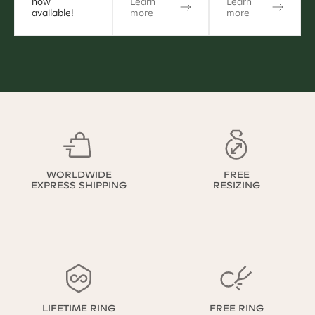
now
Learn
Learn
available!
more
more
WORLDWIDE
FREE
EXPRESS SHIPPING
RESIZING
LIFETIME RING
FREE RING