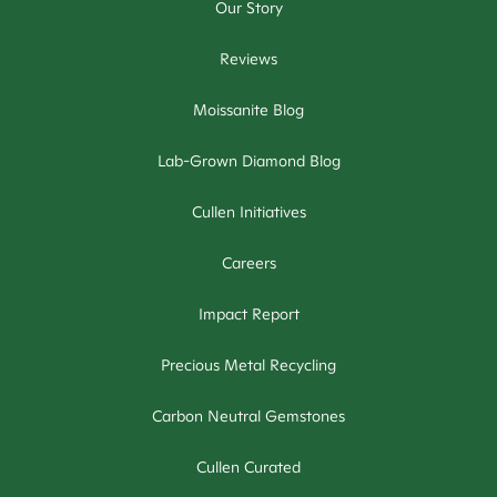
Our Story
Reviews
Moissanite Blog
Lab-Grown Diamond Blog
Cullen Initiatives
Careers
Impact Report
Precious Metal Recycling
Carbon Neutral Gemstones
Cullen Curated