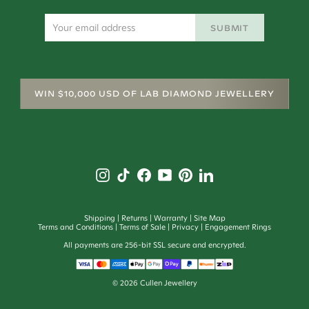
SUBMIT
WIN $10,000 USD OF LAB DIAMOND JEWELLERY
Shipping
Returns
Warranty
Site Map
Terms and Conditions
Terms of Sale
Privacy
Engagement Rings
All payments are 256-bit SSL secure and encrypted.
© 2026 Cullen Jewellery