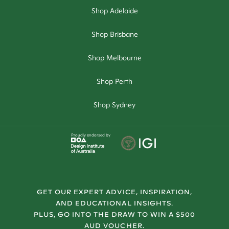
Shop Adelaide
Shop Brisbane
Shop Melbourne
Shop Perth
Shop Sydney
Proudly endorsed by
GET OUR EXPERT ADVICE, INSPIRATION,
AND EDUCATIONAL INSIGHTS.
PLUS, GO INTO THE DRAW TO WIN A $500
AUD VOUCHER.