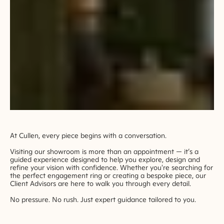
At Cullen, every piece begins with a conversation.
Visiting our showroom is more than an appointment — it’s a
guided experience designed to help you explore, design and
refine your vision with confidence. Whether you're searching for
the perfect engagement ring or creating a bespoke piece, our
Client Advisors are here to walk you through every detail.
No pressure. No rush. Just expert guidance tailored to you.