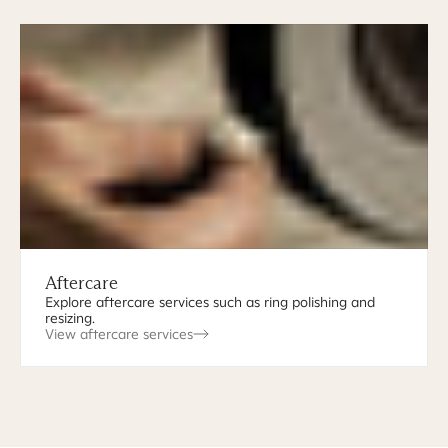
Aftercare
Explore aftercare services such as ring polishing and
resizing.
View aftercare services