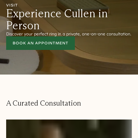
VISIT
Experience Cullen in
Person
Discover your perfect ring in a private, one-on-one consultation.
BOOK AN APPOINTMENT
A Curated Consultation