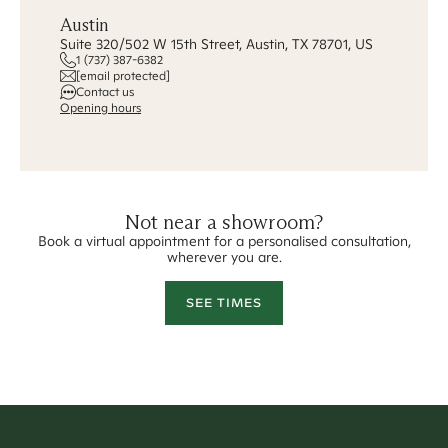
Austin
Suite 320/502 W 15th Street, Austin, TX 78701, US
1 (737) 387-6382
[email protected]
Contact us
Opening hours
Not near a showroom?
Book a virtual appointment for a personalised consultation,
wherever you are.
SEE TIMES