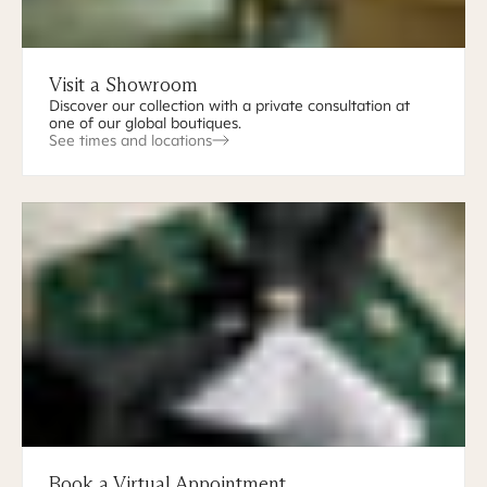
Visit a Showroom
Discover our collection with a private consultation at
one of our global boutiques.
See times and locations
Book a Virtual Appointment