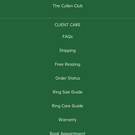
The Cullen Club
CLIENT CARE
FAQs
Shipping
Free Resizing
Order Status
Ring Size Guide
Ring Care Guide
Warranty
Book Appointment