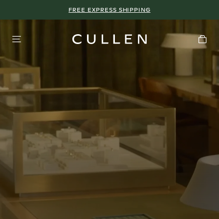
FREE EXPRESS SHIPPING