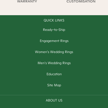
WARRANTY
CUSTOMISATION
QUICK LINKS
Ready-to-Ship
Engagement Rings
Women's Wedding Rings
Men's Wedding Rings
Education
Site Map
ABOUT US