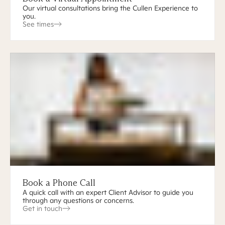
Our virtual consultations bring the Cullen Experience to
you.
See times
Book a Phone Call
A quick call with an expert Client Advisor to guide you
through any questions or concerns.
Get in touch