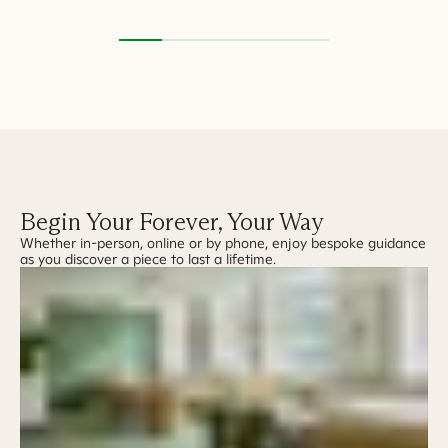
Begin Your Forever, Your Way
Whether in-person, online or by phone, enjoy bespoke guidance
as you discover a piece to last a lifetime.