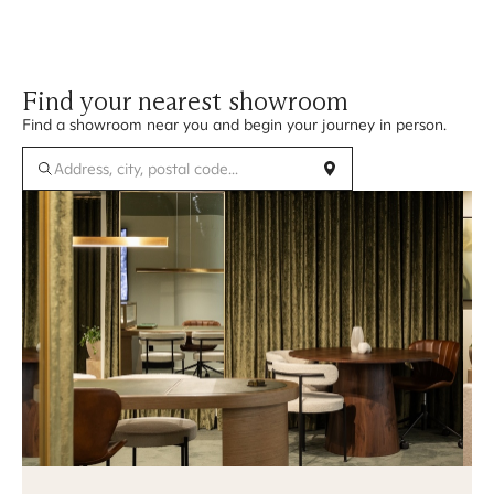
Find your nearest showroom
Find a showroom near you and begin your journey in person.