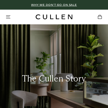
WHY WE DON’T GO ON SALE
The Cullen Story