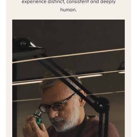
experience distinct, consistent and deeply
human.