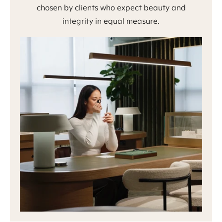
chosen by clients who expect beauty and
integrity in equal measure.