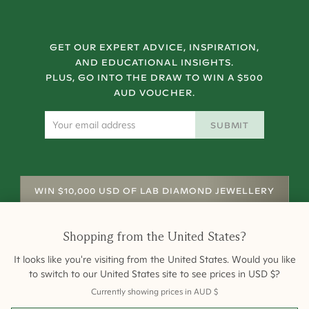
GET OUR EXPERT ADVICE, INSPIRATION,
AND EDUCATIONAL INSIGHTS.
PLUS, GO INTO THE DRAW TO WIN A $500
AUD VOUCHER.
SUBMIT
WIN $10,000 USD OF LAB DIAMOND JEWELLERY
Shopping from
the United States
?
It looks like you're visiting from
the United States
. Would you like
to switch to our
United States
site to see prices in
USD
$
?
Currently showing prices in
AUD
$