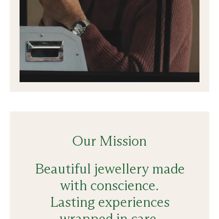
Our Mission
Beautiful jewellery made
with conscience.
Lasting experiences
wrapped in care.