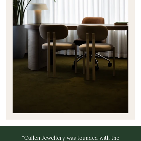
“Cullen Jewellery was founded with the