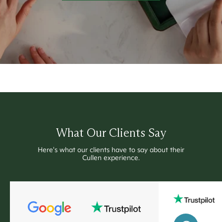
What Our Clients Say
Here's what our clients have to say about their
Cullen experience.