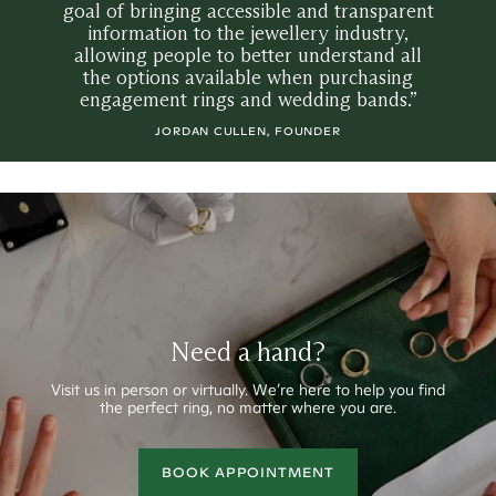
goal of bringing accessible and transparent
information to the jewellery industry,
allowing people to better understand all
the options available when purchasing
engagement rings and wedding bands.”
JORDAN CULLEN, FOUNDER
Need a hand?
Visit us in person or virtually.
We’re here to help you find
the perfect ring, no matter where you are.
BOOK APPOINTMENT