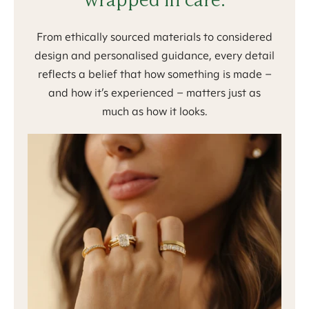
From ethically sourced materials to considered
design and personalised guidance, every detail
reflects a belief that how something is made –
and how it’s experienced – matters just as
much as how it looks.