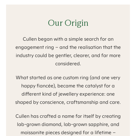
Our Origin
Cullen began with a simple search for an
engagement ring – and the realisation that the
industry could be gentler, clearer, and far more
considered.
What started as one custom ring (and one very
happy fiancée), became the catalyst for a
different kind of jewellery experience: one
shaped by conscience, craftsmanship and care.
Cullen has crafted a name for itself by creating
lab-grown diamond, lab-grown sapphire, and
moissanite pieces designed for a lifetime –