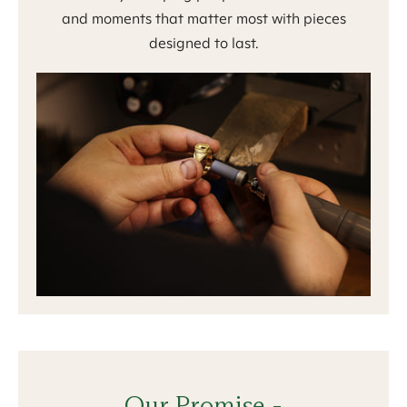
and moments that matter most with pieces
designed to last.
Our Promise -