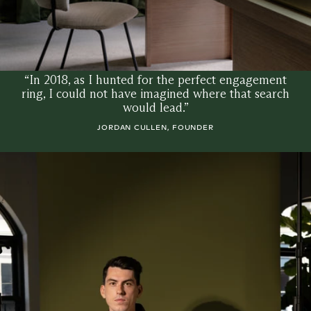
“In 2018, as I hunted for the perfect engagement
ring, I could not have imagined where that search
would lead.”
JORDAN CULLEN, FOUNDER