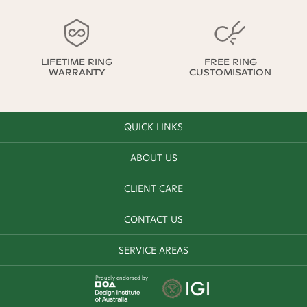
LIFETIME RING
FREE RING
WARRANTY
CUSTOMISATION
QUICK LINKS
ABOUT US
CLIENT CARE
CONTACT US
SERVICE AREAS
Proudly endorsed by