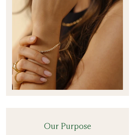
Our Purpose