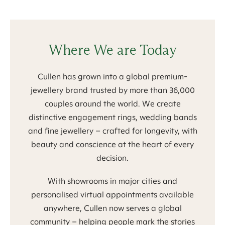
Where We are Today
Cullen has grown into a global premium-
jewellery brand trusted by more than 36,000
couples around the world. We create
distinctive engagement rings, wedding bands
and fine jewellery – crafted for longevity, with
beauty and conscience at the heart of every
decision.
With showrooms in major cities and
personalised virtual appointments available
anywhere, Cullen now serves a global
community – helping people mark the stories