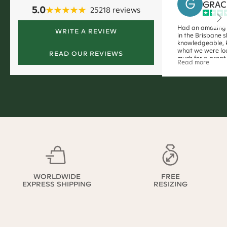
G
GRAC
5.0
25218
reviews
Had an amazing 
WRITE A REVIEW
in the Brisbane 
knowledgeable, 
what we were loo
READ OUR REVIEWS
much for a great
Read more
WORLDWIDE
FREE
EXPRESS SHIPPING
RESIZING