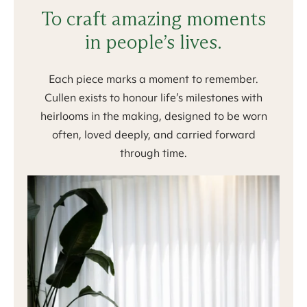
To craft amazing moments
in people’s lives.
Each piece marks a moment to remember.
Cullen exists to honour life’s milestones with
heirlooms in the making, designed to be worn
often, loved deeply, and carried forward
through time.