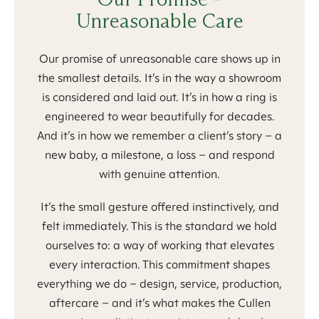
Unreasonable Care
Our promise of unreasonable care shows up in
the smallest details. It’s in the way a showroom
is considered and laid out. It’s in how a ring is
engineered to wear beautifully for decades.
And it’s in how we remember a client’s story – a
new baby, a milestone, a loss – and respond
with genuine attention.
It’s the small gesture offered instinctively, and
felt immediately. This is the standard we hold
ourselves to: a way of working that elevates
every interaction. This commitment shapes
everything we do – design, service, production,
aftercare – and it’s what makes the Cullen