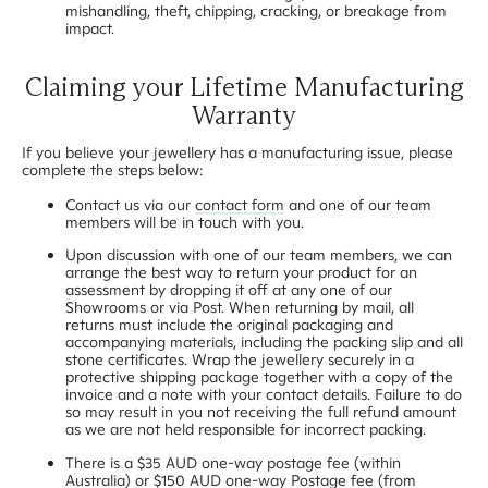
mishandling, theft, chipping, cracking, or breakage from
impact.
Claiming your Lifetime Manufacturing
Warranty
If you believe your jewellery has a manufacturing issue, please
complete the steps below:
Contact us via our
contact form
and one of our team
members will be in touch with you.
Upon discussion with one of our team members, we can
arrange the best way to return your product for an
assessment by dropping it off at any one of our
Showrooms or via Post. When returning by mail, all
returns must include the original packaging and
accompanying materials, including the packing slip and all
stone certificates. Wrap the jewellery securely in a
protective shipping package together with a copy of the
invoice and a note with your contact details. Failure to do
so may result in you not receiving the full refund amount
as we are not held responsible for incorrect packing.
There is a $35 AUD one-way postage fee (within
Australia) or $150 AUD one-way Postage fee (from