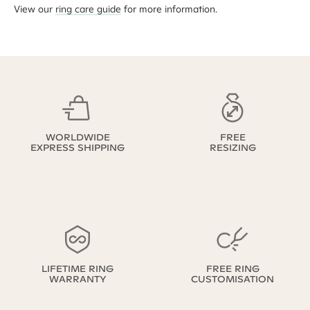
View our
ring care guide
for more information.
WORLDWIDE
FREE
EXPRESS SHIPPING
RESIZING
LIFETIME RING
FREE RING
WARRANTY
CUSTOMISATION