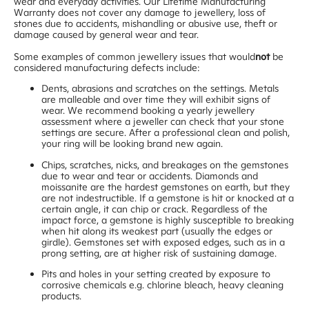
wear and everyday activities. Our Lifetime Manufacturing
Warranty does not cover any damage to jewellery, loss of
stones due to accidents, mishandling or abusive use, theft or
damage caused by general wear and tear.
Some examples of common jewellery issues that would
not
be
considered manufacturing defects include:
Dents, abrasions and scratches on the settings. Metals
are malleable and over time they will exhibit signs of
wear. We recommend booking a yearly jewellery
assessment where a jeweller can check that your stone
settings are secure. After a professional clean and polish,
your ring will be looking brand new again.
Chips, scratches, nicks, and breakages on the gemstones
due to wear and tear or accidents. Diamonds and
moissanite are the hardest gemstones on earth, but they
are not indestructible. If a gemstone is hit or knocked at a
certain angle, it can chip or crack. Regardless of the
impact force, a gemstone is highly susceptible to breaking
when hit along its weakest part (usually the edges or
girdle). Gemstones set with exposed edges, such as in a
prong setting, are at higher risk of sustaining damage.
Pits and holes in your setting created by exposure to
corrosive chemicals e.g. chlorine bleach, heavy cleaning
products.