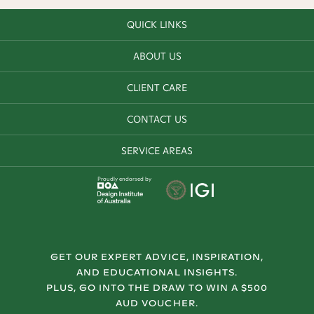
QUICK LINKS
ABOUT US
CLIENT CARE
CONTACT US
SERVICE AREAS
Proudly endorsed by
GET OUR EXPERT ADVICE, INSPIRATION,
AND EDUCATIONAL INSIGHTS.
PLUS, GO INTO THE DRAW TO WIN A $500
AUD VOUCHER.