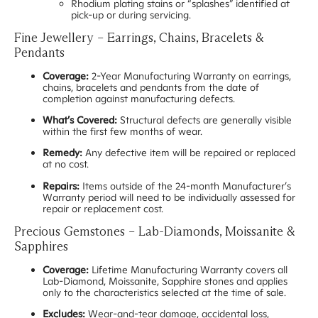
Rhodium plating stains or “splashes” identified at
pick-up or during servicing.
Fine Jewellery – Earrings, Chains, Bracelets &
Pendants
Coverage:
2-Year Manufacturing Warranty on earrings,
chains, bracelets and pendants from the date of
completion against manufacturing defects.
What’s Covered:
Structural defects are generally visible
within the first few months of wear.
Remedy:
Any defective item will be repaired or replaced
at no cost.
Repairs:
Items outside of the 24-month Manufacturer’s
Warranty period will need to be individually assessed for
repair or replacement cost.
Precious Gemstones – Lab-Diamonds, Moissanite &
Sapphires
Coverage:
Lifetime Manufacturing Warranty covers all
Lab-Diamond, Moissanite, Sapphire stones and applies
only to the characteristics selected at the time of sale.
Excludes:
Wear-and-tear damage, accidental loss,