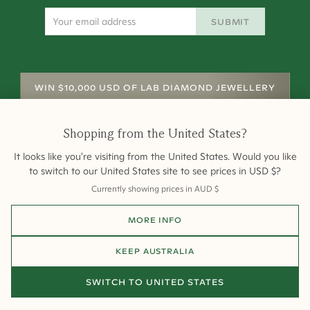
SUBMIT
WIN $10,000 USD OF LAB DIAMOND JEWELLERY
Shopping from
the United States
?
It looks like you're visiting from
the United States
. Would you like
to switch to our
United States
site to see prices in
USD
$
?
Currently showing prices in
AUD
$
Shipping
Returns
Warranty
Site Map
MORE INFO
Terms and Conditions
Terms of Sale
Privacy
Engagement Rings
All payments are 256-bit SSL secure and encrypted.
KEEP
AUSTRALIA
©
2026
Cullen Jewellery
SWITCH TO
UNITED STATES