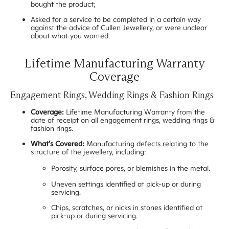
bought the product;
Asked for a service to be completed in a certain way
against the advice of Cullen Jewellery, or were unclear
about what you wanted.
Lifetime Manufacturing Warranty
Coverage
Engagement Rings, Wedding Rings & Fashion Rings
Coverage:
Lifetime Manufacturing Warranty from the
date of receipt on all engagement rings, wedding rings &
fashion rings.
What’s Covered:
Manufacturing defects relating to the
structure of the jewellery, including:
Porosity, surface pores, or blemishes in the metal.
Uneven settings identified at pick-up or during
servicing.
Chips, scratches, or nicks in stones identified at
pick-up or during servicing.