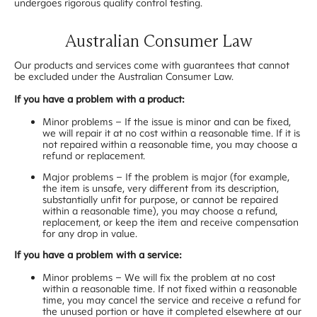
undergoes rigorous quality control testing.
Australian Consumer Law
Our products and services come with guarantees that cannot
be excluded under the Australian Consumer Law.
If you have a problem with a product:
Minor problems – If the issue is minor and can be fixed,
we will repair it at no cost within a reasonable time. If it is
not repaired within a reasonable time, you may choose a
refund or replacement.
Major problems – If the problem is major (for example,
the item is unsafe, very different from its description,
substantially unfit for purpose, or cannot be repaired
within a reasonable time), you may choose a refund,
replacement, or keep the item and receive compensation
for any drop in value.
If you have a problem with a service:
Minor problems – We will fix the problem at no cost
within a reasonable time. If not fixed within a reasonable
time, you may cancel the service and receive a refund for
the unused portion or have it completed elsewhere at our