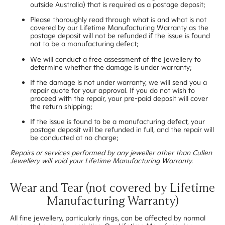
outside Australia) that is required as a postage deposit;
Please thoroughly read through what is and what is not
covered by our Lifetime Manufacturing Warranty as the
postage deposit will not be refunded if the issue is found
not to be a manufacturing defect;
We will conduct a free assessment of the jewellery to
determine whether the damage is under warranty;
If the damage is not under warranty, we will send you a
repair quote for your approval. If you do not wish to
proceed with the repair, your pre-paid deposit will cover
the return shipping;
If the issue is found to be a manufacturing defect, your
postage deposit will be refunded in full, and the repair will
be conducted at no charge;
Repairs or services performed by any jeweller other than Cullen
Jewellery will void your Lifetime Manufacturing Warranty.
Wear and Tear (not covered by Lifetime
Manufacturing Warranty)
All fine jewellery, particularly rings, can be affected by normal