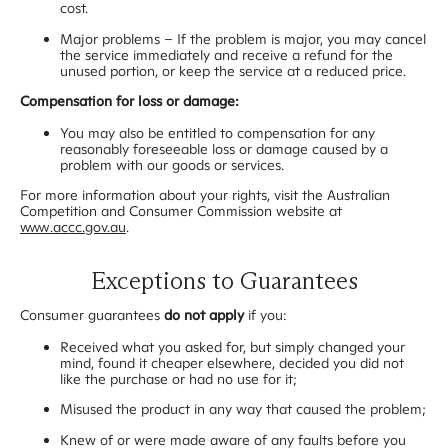
cost.
Major problems – If the problem is major, you may cancel
the service immediately and receive a refund for the
unused portion, or keep the service at a reduced price.
Compensation for loss or damage:
You may also be entitled to compensation for any
reasonably foreseeable loss or damage caused by a
problem with our goods or services.
For more information about your rights, visit the Australian
Competition and Consumer Commission website at
www.accc.gov.au
.
Exceptions to Guarantees
Consumer guarantees
do not apply
if you:
Received what you asked for, but simply changed your
mind, found it cheaper elsewhere, decided you did not
like the purchase or had no use for it;
Misused the product in any way that caused the problem;
Knew of or were made aware of any faults before you