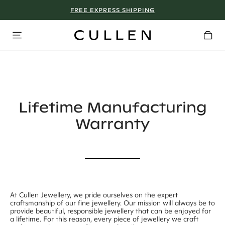
FREE EXPRESS SHIPPING
WHY WE DON’T GO ON SALE
Lifetime Manufacturing
Warranty
At Cullen Jewellery, we pride ourselves on the expert
craftsmanship of our fine jewellery. Our mission will always be to
provide beautiful, responsible jewellery that can be enjoyed for
a lifetime. For this reason, every piece of jewellery we craft