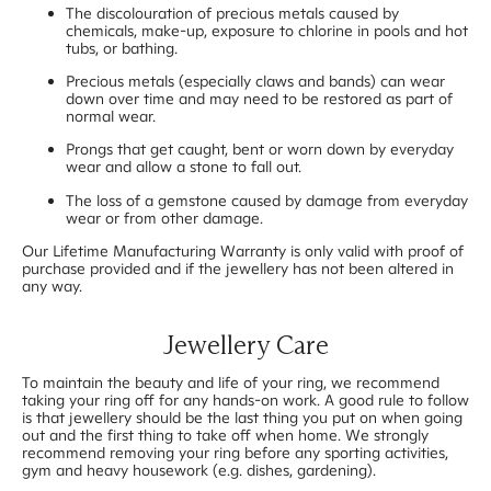
The discolouration of precious metals caused by
chemicals, make-up, exposure to chlorine in pools and hot
tubs, or bathing.
Precious metals (especially claws and bands) can wear
down over time and may need to be restored as part of
normal wear.
Prongs that get caught, bent or worn down by everyday
wear and allow a stone to fall out.
The loss of a gemstone caused by damage from everyday
wear or from other damage.
Our Lifetime Manufacturing Warranty is only valid with proof of
purchase provided and if the jewellery has not been altered in
any way.
Jewellery Care
To maintain the beauty and life of your ring, we recommend
taking your ring off for any hands-on work. A good rule to follow
is that jewellery should be the last thing you put on when going
out and the first thing to take off when home. We strongly
recommend removing your ring before any sporting activities,
gym and heavy housework (e.g. dishes, gardening).