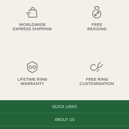
WORLDWIDE
FREE
EXPRESS SHIPPING
RESIZING
LIFETIME RING
FREE RING
WARRANTY
CUSTOMISATION
QUICK LINKS
ABOUT US