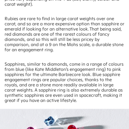
carat weight).
Rubies are rare to find in large carat weights over one
carat, and so are a more expensive option than sapphire or
emerald if looking for an alternative look. That being said,
red diamonds are one of the rarest colours of fancy
diamonds, and so this will still be less pricey by
comparison, and at a 9 on the Mohs scale, a durable stone
for an engagement ring.
Sapphires, similar to diamonds, come in a range of colours
from blue (like Kate Middleton’s engagement ring) to pink
sapphires for the ultimate Barbiecore look. Blue sapphire
engagement rings are popular choices, thanks to the
royals, and are a stone more readily available in large
carat weights. A sapphire ring is also extremely durable as
synthetic sapphires are even used in spacecraft, making it
great if you have an active lifestyle.