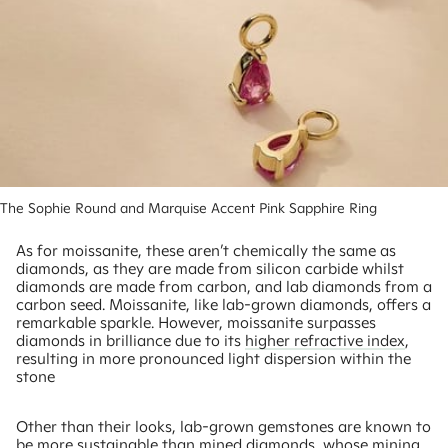
The Sophie Round and Marquise Accent Pink Sapphire Ring
As for moissanite, these aren’t chemically the same as
diamonds, as they are made from silicon carbide whilst
diamonds are made from carbon, and lab diamonds from a
carbon seed. Moissanite, like lab-grown diamonds, offers a
remarkable sparkle. However, moissanite surpasses
diamonds in brilliance due to its
higher refractive index
,
resulting in more pronounced light dispersion within the
stone
Other than their looks, lab-grown gemstones are known to
be more sustainable than mined diamonds, whose mining