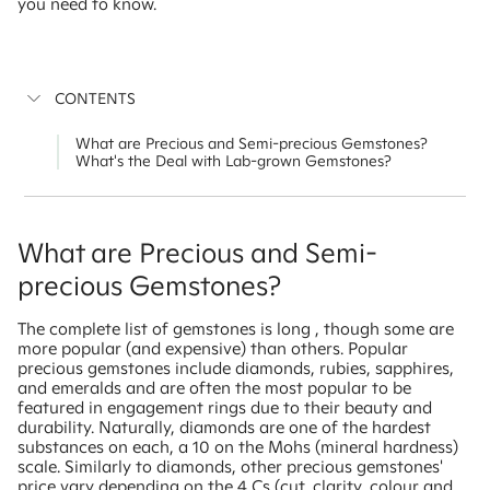
you need to know.
CONTENTS
What are Precious and Semi-precious Gemstones?
What's the Deal with Lab-grown Gemstones?
What are Precious and Semi-
precious Gemstones?
The complete list of gemstones is long , though some are
more popular (and expensive) than others. Popular
precious gemstones include diamonds, rubies, sapphires,
and emeralds and are often the most popular to be
featured in engagement rings due to their beauty and
durability. Naturally, diamonds are one of the hardest
substances on each, a 10 on the Mohs (mineral hardness)
scale. Similarly to diamonds, other precious gemstones'
price vary depending on the 4 Cs (cut, clarity, colour and