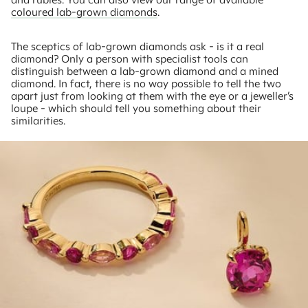
coloured lab-grown diamonds
.
The sceptics of lab-grown diamonds ask - is it a real
diamond? Only a person with specialist tools can
distinguish between a lab-grown diamond and a mined
diamond. In fact, there is no way possible to tell the two
apart just from looking at them with the eye or a jeweller’s
loupe - which should tell you something about their
similarities.