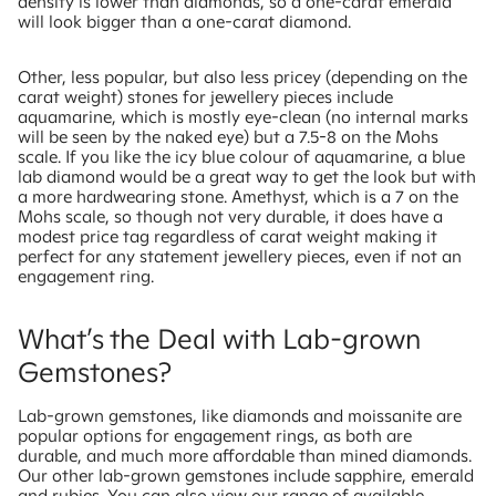
density is lower than diamonds, so a one-carat emerald
will look bigger than a one-carat diamond.
Other, less popular, but also less pricey (depending on the
carat weight) stones for jewellery pieces include
aquamarine, which is mostly eye-clean (no internal marks
will be seen by the naked eye) but a 7.5-8 on the Mohs
scale. If you like the icy blue colour of aquamarine, a blue
lab diamond would be a great way to get the look but with
a more hardwearing stone. Amethyst, which is a 7 on the
Mohs scale, so though not very durable, it does have a
modest price tag regardless of carat weight making it
perfect for any statement jewellery pieces, even if not an
engagement ring.
What’s the Deal with Lab-grown
Gemstones?
Lab-grown gemstones, like diamonds and moissanite are
popular options for engagement rings, as both are
durable, and much more affordable than mined diamonds.
Our other lab-grown gemstones include sapphire, emerald
and rubies. You can also view our range of available