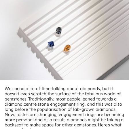
We spend a lot of time talking about diamonds, but it
doesn't even scratch the surface of the fabulous world of
gemstones. Traditionally, most people leaned towards a
diamond centre stone engagement ring, and this was also
long before the popularisation of lab-grown diamonds.
Now, tastes are changing, engagement rings are becoming
more personal and as a result, diamonds might be taking a
backseat to make space for other gemstones. Here’s what