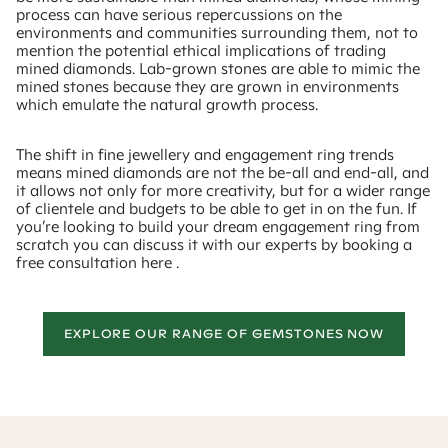
process can have serious repercussions on the
environments and communities surrounding them, not to
mention the potential ethical implications of trading
mined diamonds. Lab-grown stones are able to mimic the
mined stones because they are grown in environments
which emulate the natural growth process.
The shift in fine jewellery and engagement ring trends
means mined diamonds are not the be-all and end-all, and
it allows not only for more creativity, but for a wider range
of clientele and budgets to be able to get in on the fun. If
you’re looking to build your dream engagement ring from
scratch you can discuss it with our experts by booking a
free consultation here .
EXPLORE OUR RANGE OF GEMSTONES NOW