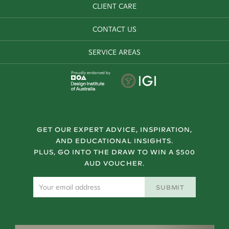
CLIENT CARE
CONTACT US
SERVICE AREAS
Proudly endorsed by
GET OUR EXPERT ADVICE, INSPIRATION,
AND EDUCATIONAL INSIGHTS.
PLUS, GO INTO THE DRAW TO WIN A $500
AUD VOUCHER.
SUBMIT