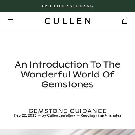
FREE EXPRESS SHIPPING
WHY WE DON’T GO ON SALE
An Introduction To The
Wonderful World Of
Gemstones
GEMSTONE GUIDANCE
Feb 22, 2025
— by
Cullen Jewellery
— Reading time
4 minutes