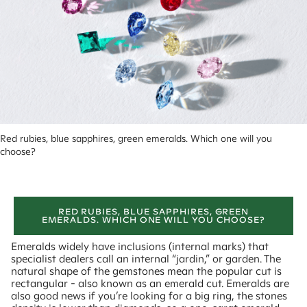
Red rubies, blue sapphires, green emeralds. Which one will you 
choose?
RED RUBIES, BLUE SAPPHIRES, GREEN
EMERALDS. WHICH ONE WILL YOU CHOOSE?
Emeralds widely have inclusions (internal marks) that
specialist dealers call an internal “jardin,” or garden. The
natural shape of the gemstones mean the popular cut is
rectangular - also known as an emerald cut. Emeralds are
also good news if you’re looking for a big ring, the stones