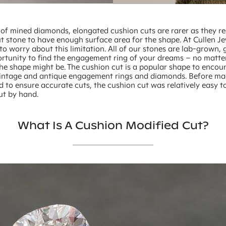
 of mined diamonds, elongated cushion cuts are rarer as they re
t stone to have enough surface area for the shape. At Cullen J
to worry about this limitation. All of our stones are lab-grown, 
rtunity to find the engagement ring of your dreams – no matte
the shape might be. The cushion cut is a popular shape to enco
intage and antique engagement rings and diamonds. Before ma
d to ensure accurate cuts, the cushion cut was relatively easy 
ut by hand.
What Is A Cushion Modified Cut?