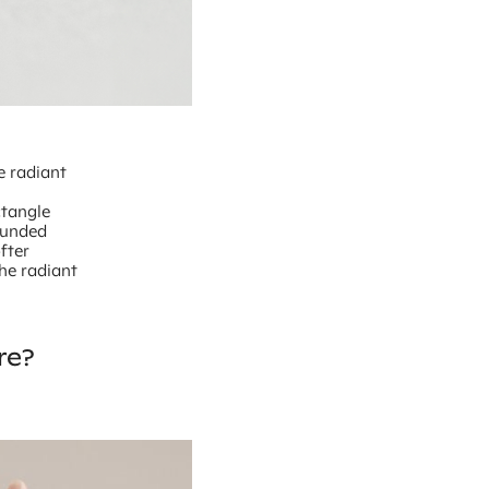
e radiant
ctangle
ounded
fter
the radiant
re?