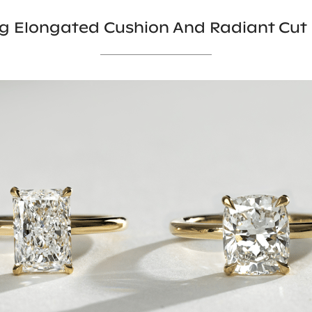
g Elongated Cushion And Radiant Cut