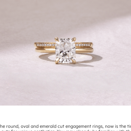
he round, oval and emerald cut engagement rings, now is the t