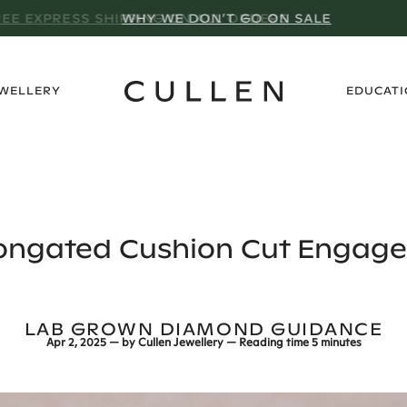
WHY WE DON’T GO ON SALE
›
EWELLERY
EDUCAT
longated Cushion Cut Engag
LAB GROWN DIAMOND GUIDANCE
Apr 2, 2025
— by
Cullen Jewellery
— Reading time
5 minutes