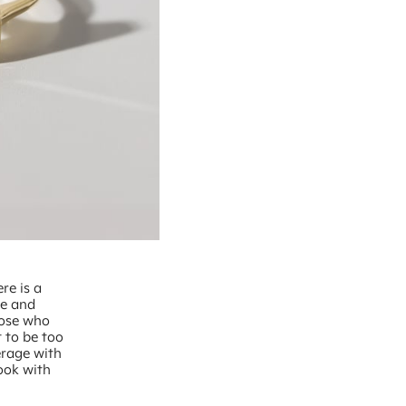
re is a
ce and
those who
t to be too
erage with
look with