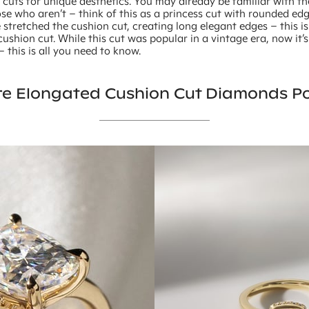
 cuts for unique aesthetics. You may already be familiar with t
ose who aren’t – think of this as a princess cut with rounded e
stretched the cushion cut, creating long elegant edges – this is
ushion cut. While this cut was popular in a vintage era, now it’
this is all you need to know.
e Elongated Cushion Cut Diamonds P