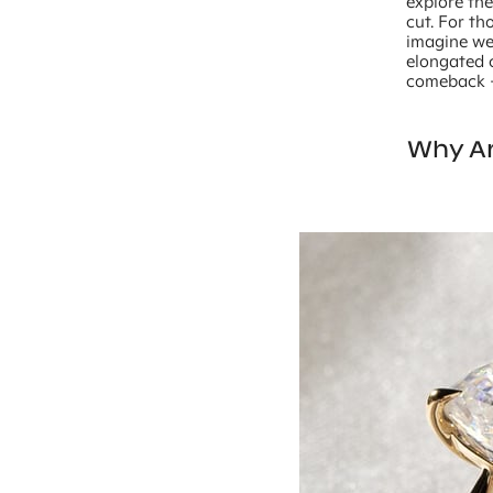
explore the
cut. For th
imagine we 
elongated c
comeback – 
Why Ar