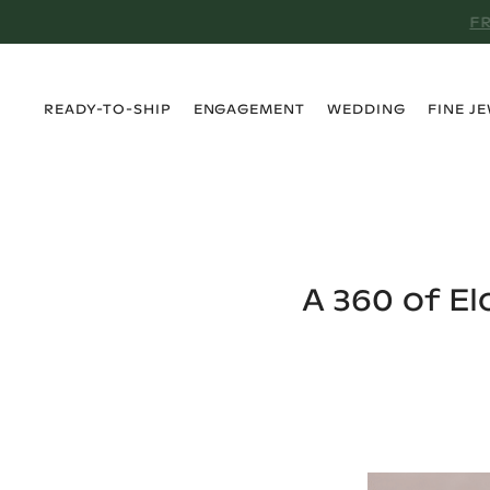
›
›
›
›
READY-TO-SHIP
ENGAGEMENT
WEDDING
FINE J
A 360 of E