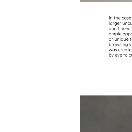
In the case
larger uncu
don’t need 
ample oppo
or unique 
browsing v
was create
by eye to c