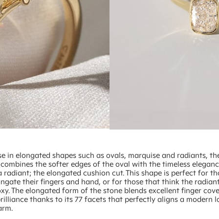
se in elongated shapes such as ovals, marquise and radiants, the
 combines the softer edges of the oval with the timeless elegan
a radiant; the elongated cushion cut. This shape is perfect for 
ngate their fingers and hand, or for those that think the radian
xy. The elongated form of the stone blends excellent finger cov
brilliance thanks to its 77 facets that perfectly aligns a modern 
arm.