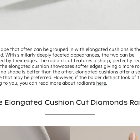
hape that often can be grouped in with elongated cushions is th
d. With similarly deeply faceted appearances, the two can be
ed by their edges. The radiant cut features a sharp, perfectly re
 the elongated cushion showcases softer edges giving a more r
 no shape is better than the other, elongated cushions offer a so
that may be preferred. However, if the bolder distinct look of 
ng to you, you can read more about radiants
here
.
e Elongated Cushion Cut Diamonds Ra