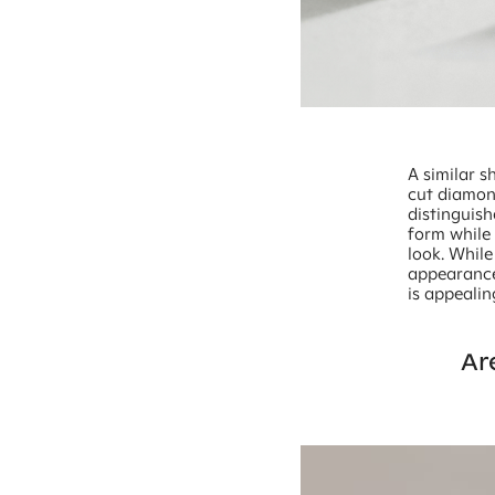
A similar s
cut diamon
distinguish
form while
look. While
appearance 
is appeali
Ar