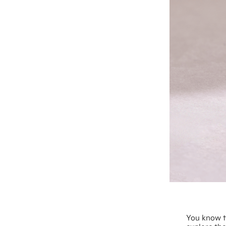
You know t