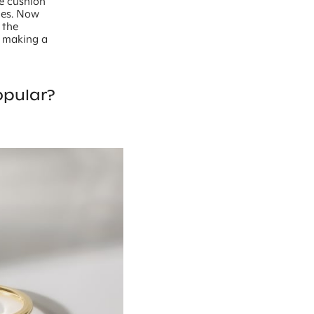
he cushion
dges. Now
 the
s making a
opular?