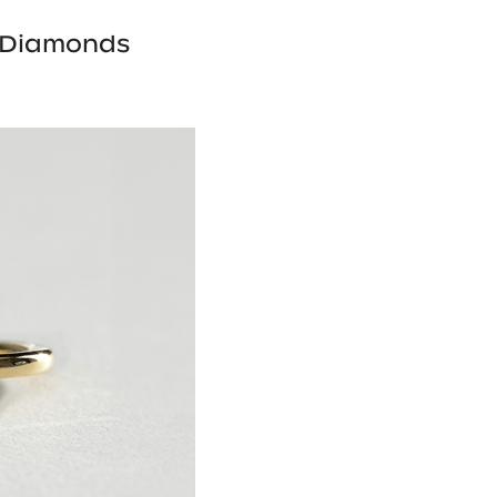
 Diamonds