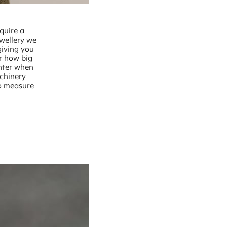
quire a
ewellery we
giving you
r how big
unter when
chinery
to measure