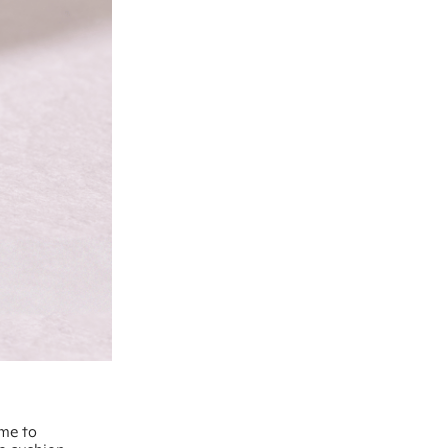
ime to