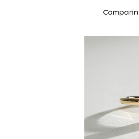
Comparin