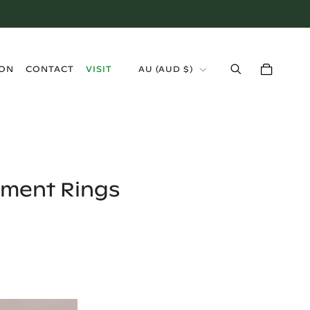
›
ION
CONTACT
VISIT
AU
(
AUD $
)
ement Rings