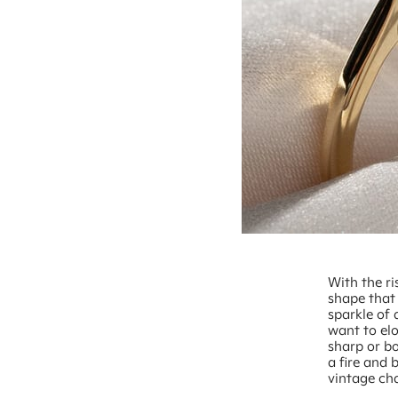
With the ri
shape that
sparkle of 
want to elo
sharp or bo
a fire and 
vintage ch