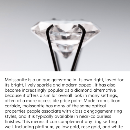
Moissanite is a unique gemstone in its own right, loved for
its bright, lively sparkle and modern appeal. It has also
become increasingly popular as a diamond alternative
because it offers a similar overall look in many settings,
often at a more accessible price point. Made from silicon
carbide, moissanite has many of the same optical
properties people associate with classic engagement ring
styles, and it is typically available in near-colourless
finishes. This means it can complement any ring setting
well, including platinum, yellow gold, rose gold, and white