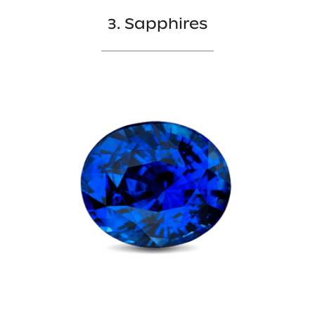
3. Sapphires