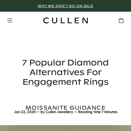
WHY WE DON’T GO ON SALE
7 Popular Diamond
Alternatives For
Engagement Rings
MOISSANITE GUIDANCE
Jan 22, 2026
— by
Cullen Jewellery
— Reading time
7 minutes