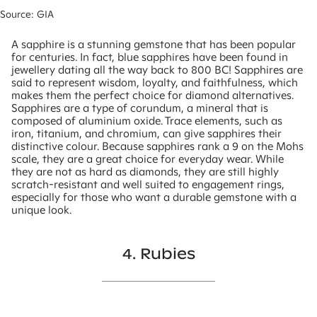
Source: GIA
A sapphire is a stunning gemstone that has been popular
for centuries. In fact, blue sapphires have been found in
jewellery dating all the way back to 800 BC! Sapphires are
said to represent wisdom, loyalty, and faithfulness, which
makes them the perfect choice for diamond alternatives.
Sapphires are a type of corundum, a mineral that is
composed of aluminium oxide. Trace elements, such as
iron, titanium, and chromium, can give sapphires their
distinctive colour. Because sapphires rank a 9 on the Mohs
scale, they are a great choice for everyday wear. While
they are not as hard as diamonds, they are still highly
scratch-resistant and well suited to engagement rings,
especially for those who want a durable gemstone with a
unique look.
4. Rubies