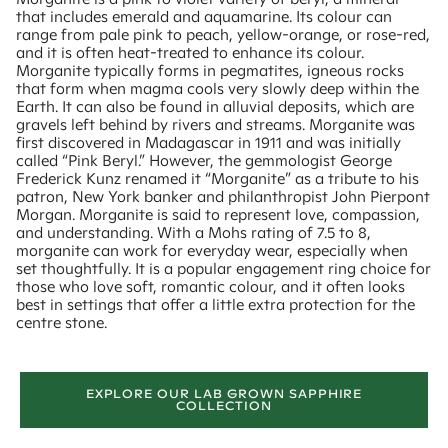
that includes emerald and aquamarine. Its colour can
range from pale pink to peach, yellow-orange, or rose-red,
and it is often heat-treated to enhance its colour.
Morganite typically forms in pegmatites, igneous rocks
that form when magma cools very slowly deep within the
Earth. It can also be found in alluvial deposits, which are
gravels left behind by rivers and streams. Morganite was
first discovered in Madagascar in 1911 and was initially
called “Pink Beryl.” However, the gemmologist George
Frederick Kunz renamed it “Morganite” as a tribute to his
patron, New York banker and philanthropist John Pierpont
Morgan. Morganite is said to represent love, compassion,
and understanding. With a Mohs rating of 7.5 to 8,
morganite can work for everyday wear, especially when
set thoughtfully. It is a popular engagement ring choice for
those who love soft, romantic colour, and it often looks
best in settings that offer a little extra protection for the
centre stone.
EXPLORE OUR LAB GROWN SAPPHIRE
COLLECTION