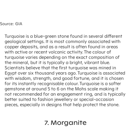
Source: GIA
Turquoise is a blue-green stone found in several different
geological settings. It is most commonly associated with
copper deposits, and as a result is often found in areas
with active or recent volcanic activity. The colour of
turquoise varies depending on the exact composition of
the mineral, but it is typically a bright, vibrant blue.
Scientists believe that the first turquoise was mined in
Egypt over six thousand years ago. Turquoise is associated
with wisdom, strength, and good fortune, and it is chosen
for its instantly recognisable colour. Turquoise is a softer
gemstone at around 5 to 6 on the Mohs scale making it
not recommended for an engagement ring, and is typically
better suited to fashion jewellery or special-occasion
pieces, especially in designs that help protect the stone.
7. Morganite