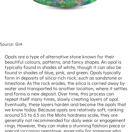
Source: GIA
Opals are a type of alternative stone known for their
beautiful colours, patterns, and fancy shapes. An opal is
typically found in shades of white, though it can also be
found in shades of blue, pink, and green. Opals typically
form in deposits of silica-rich rock, such as sandstone or
limestone. As the rock erodes, the silica is carried away by
water and transported to another location, where it settles
and forms a new deposit. Over time, this process can
repeat itself many times, slowly creating layers of opal.
Eventually, these layers harden and become the opals that
we know today. Because opals are relatively soft, ranking
around 5.5 to 6.5 on the Mohs hardness scale, they are
generally not recommended for daily wear or engagement
rings. However, they can make a stunning fashion piece or
special-occasion gemstone, especially for someone who