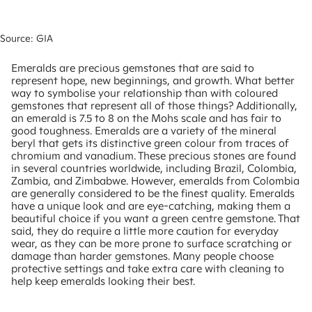
Source: GIA
Emeralds are precious gemstones that are said to
represent hope, new beginnings, and growth. What better
way to symbolise your relationship than with coloured
gemstones that represent all of those things? Additionally,
an emerald is 7.5 to 8 on the Mohs scale and has fair to
good toughness. Emeralds are a variety of the mineral
beryl that gets its distinctive green colour from traces of
chromium and vanadium. These precious stones are found
in several countries worldwide, including Brazil, Colombia,
Zambia, and Zimbabwe. However, emeralds from Colombia
are generally considered to be the finest quality. Emeralds
have a unique look and are eye-catching, making them a
beautiful choice if you want a green centre gemstone. That
said, they do require a little more caution for everyday
wear, as they can be more prone to surface scratching or
damage than harder gemstones. Many people choose
protective settings and take extra care with cleaning to
help keep emeralds looking their best.