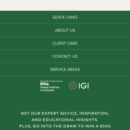
QUICK LINKS
ABOUT US
CLIENT CARE
CONTACT US
SERVICE AREAS
Proudly endorsed by
GET OUR EXPERT ADVICE, INSPIRATION,
AND EDUCATIONAL INSIGHTS.
PLUS, GO INTO THE DRAW TO WIN A $500