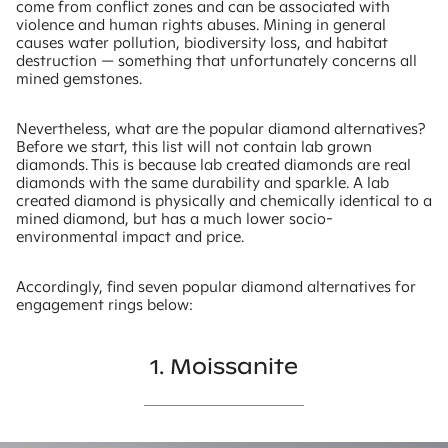
come from conflict zones and can be associated with
violence and human rights abuses. Mining in general
causes water pollution, biodiversity loss, and habitat
destruction — something that unfortunately concerns all
mined gemstones.
Nevertheless, what are the popular diamond alternatives?
Before we start, this list will not contain lab grown
diamonds. This is because lab created diamonds are real
diamonds with the same durability and sparkle. A lab
created diamond is physically and chemically identical to a
mined diamond, but has a much lower socio-
environmental impact and price.
Accordingly, find seven popular diamond alternatives for
engagement rings below:
1. Moissanite