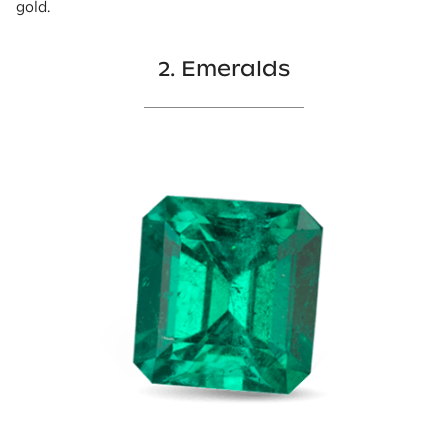
gold.
2. Emeralds