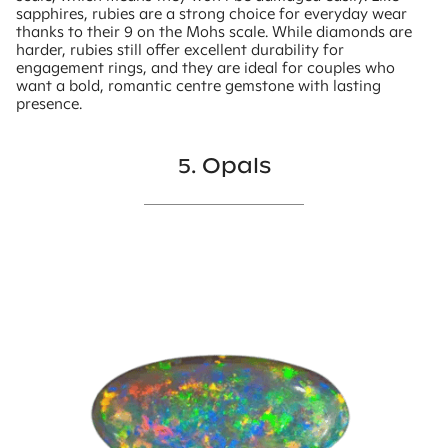
sapphires, rubies are a strong choice for everyday wear
thanks to their 9 on the Mohs scale. While diamonds are
harder, rubies still offer excellent durability for
engagement rings, and they are ideal for couples who
want a bold, romantic centre gemstone with lasting
presence.
5. Opals