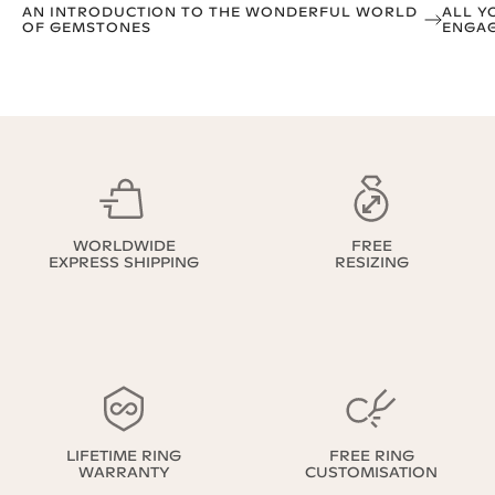
AN INTRODUCTION TO THE WONDERFUL WORLD
ALL Y
OF GEMSTONES
ENGAG
WORLDWIDE
FREE
EXPRESS SHIPPING
RESIZING
LIFETIME RING
FREE RING
WARRANTY
CUSTOMISATION