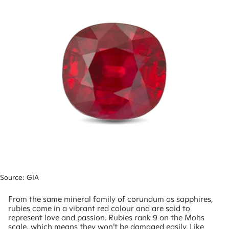
Source: GIA
From the same mineral family of corundum as sapphires,
rubies come in a vibrant red colour and are said to
represent love and passion. Rubies rank 9 on the Mohs
scale, which means they won’t be damaged easily. Like