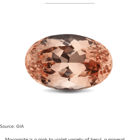
Source: GIA
Morganite is a pink to violet variety of beryl, a mineral