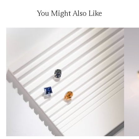
You Might Also Like