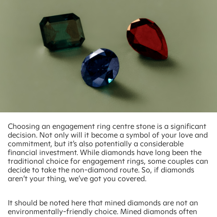
Choosing an engagement ring centre stone is a significant
decision. Not only will it become a symbol of your love and
commitment, but it’s also potentially a considerable
financial investment. While diamonds have long been the
traditional choice for engagement rings, some couples can
decide to take the non-diamond route. So, if diamonds
aren’t your thing, we’ve got you covered.
It should be noted here that mined diamonds are not an
environmentally-friendly choice. Mined diamonds often