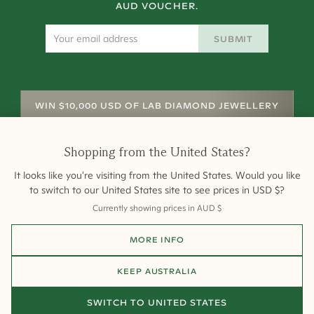
AUD VOUCHER.
SUBMIT
WIN $10,000 USD OF LAB DIAMOND JEWELLERY
Shopping from
the United States
?
It looks like you're visiting from
the United States
. Would you like
to switch to our
United States
site to see prices in
USD
$
?
Currently showing prices in
AUD
$
Shipping
Returns
Warranty
Site Map
MORE INFO
Terms and Conditions
Terms of Sale
Privacy
Engagement Rings
All payments are 256-bit SSL secure and encrypted.
KEEP
AUSTRALIA
©
2026
Cullen Jewellery
SWITCH TO
UNITED STATES