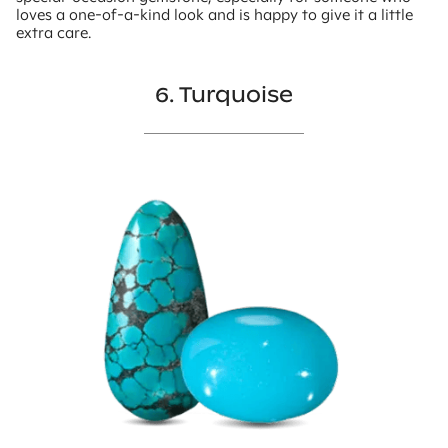
loves a one-of-a-kind look and is happy to give it a little
extra care.
6. Turquoise