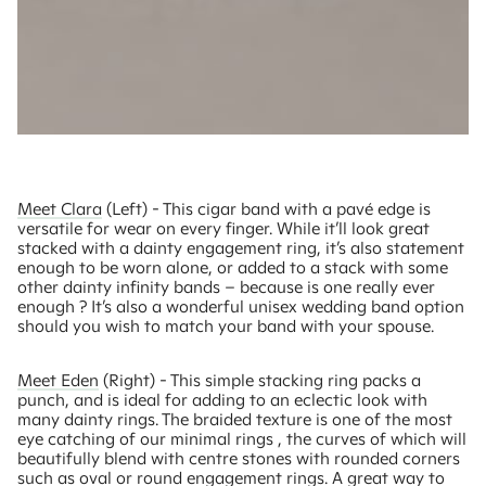
Meet Clara
(Left) - This cigar band with a pavé edge is
versatile for wear on every finger. While it’ll look great
stacked with a dainty engagement ring, it’s also statement
enough to be worn alone, or added to a stack with some
other dainty infinity bands – because is one really ever
enough ? It’s also a wonderful unisex wedding band option
should you wish to match your band with your spouse.
Meet Eden
(Right) - This simple stacking ring packs a
punch, and is ideal for adding to an eclectic look with
many dainty rings. The braided texture is one of the most
eye catching of our minimal rings , the curves of which will
beautifully blend with centre stones with rounded corners
such as oval or round engagement rings. A great way to