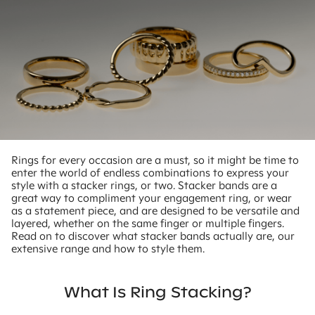
Rings for every occasion are a must, so it might be time to
enter the world of endless combinations to express your
style with a stacker rings, or two. Stacker bands are a
great way to compliment your engagement ring, or wear
as a statement piece, and are designed to be versatile and
layered, whether on the same finger or multiple fingers.
Read on to discover what stacker bands actually are, our
extensive range and how to style them.
What Is Ring Stacking?