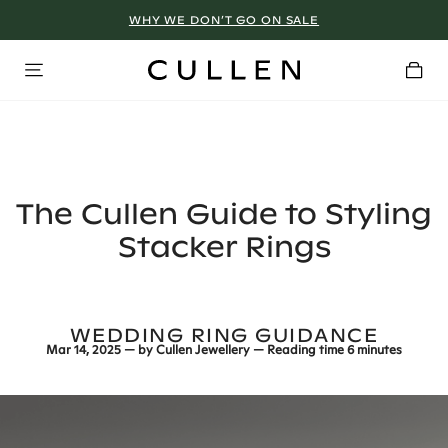
WHY WE DON’T GO ON SALE
The Cullen Guide to Styling
Stacker Rings
WEDDING RING GUIDANCE
Mar 14, 2025
— by
Cullen Jewellery
— Reading time
6 minutes