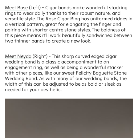
Meet Rose
(Left) - Cigar bands make wonderful stacking
rings to wear daily thanks to their robust nature, and
versatile style. The Rose Cigar Ring has uniformed ridges in
a vertical pattern, great for elongating the finger and
pairing with shorter centre stone styles. The boldness of
this piece means it’ll work beautifully sandwiched between
two thinner bands to create a new look.
Meet Neyda
(Right) - This sharp curved edged cigar
wedding band is a classic accompaniment to an
engagement ring, as well as being a wonderful stacker
with other pieces, like our sweet Felicity Baguette Stone
Wedding Band. As with many of our wedding bands, the
width of this can be adjusted to be as bold or sleek as
needed for your aesthetic.