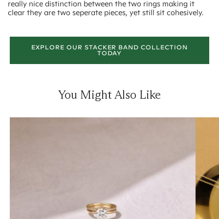
really nice distinction between the two rings making it
clear they are two seperate pieces, yet still sit cohesively.
EXPLORE OUR STACKER BAND COLLECTION
TODAY
You Might Also Like