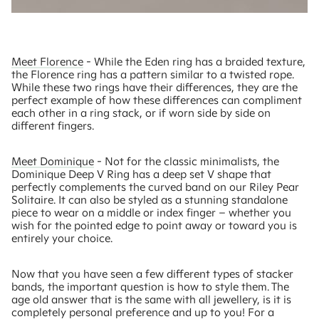
Meet Florence
- While the Eden ring has a braided texture,
the Florence ring has a pattern similar to a twisted rope.
While these two rings have their differences, they are the
perfect example of how these differences can compliment
each other in a ring stack, or if worn side by side on
different fingers.
Meet Dominique
- Not for the classic minimalists, the
Dominique Deep V Ring has a deep set V shape that
perfectly complements the curved band on our Riley Pear
Solitaire. It can also be styled as a stunning standalone
piece to wear on a middle or index finger – whether you
wish for the pointed edge to point away or toward you is
entirely your choice.
Now that you have seen a few different types of stacker
bands, the important question is how to style them. The
age old answer that is the same with all jewellery, is it is
completely personal preference and up to you! For a