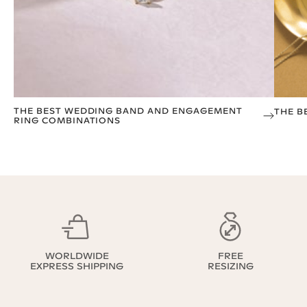
THE BEST WEDDING BAND AND ENGAGEMENT
THE B
RING COMBINATIONS
WORLDWIDE
FREE
EXPRESS SHIPPING
RESIZING