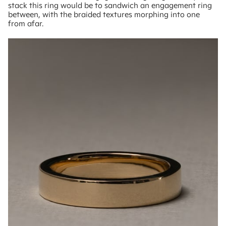
stack this ring would be to sandwich an engagement ring
between, with the braided textures morphing into one
from afar.