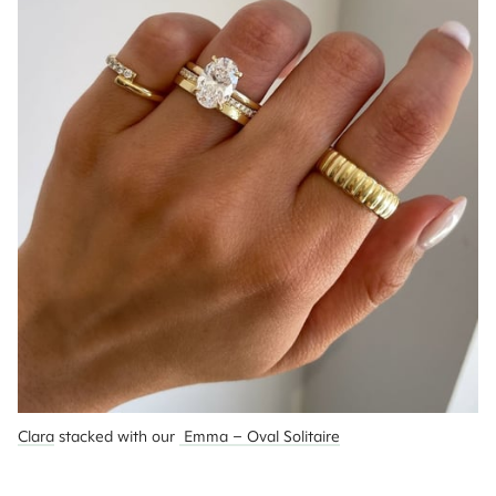
Clara
 stacked with our 
 Emma – Oval Solitaire