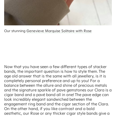
Our stunning 
Genevieve Marquise Solitaire with Rose
Now that you have seen a few different types of stacker
bands, the important question is how to style them. The
age old answer that is the same with all jewellery, is it is
completely personal preference and up to you! For a
balance between the allure and shine of precious metals
and the signature sparkle of pave gemstones our Clara is a
cigar band and a pavé band all in one! The pave edge can
look incredibly elegant sandwiched between the
engagement ring band and the cigar section of the Clara.
On the other hand, if you like contrast and a bold
aesthetic, our Rose or any thicker cigar style bands give a