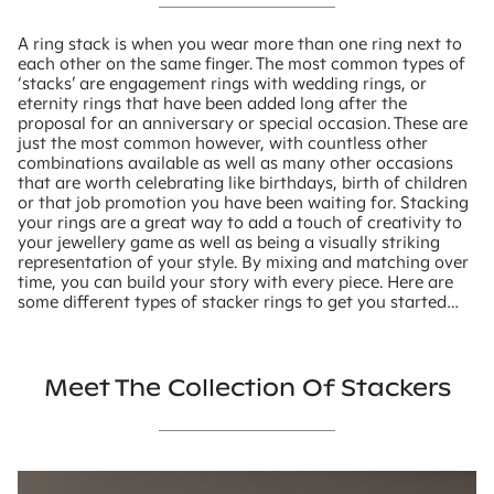
A ring stack is when you wear more than one ring next to
each other on the same finger. The most common types of
‘stacks’ are engagement rings with wedding rings, or
eternity rings that have been added long after the
proposal for an anniversary or special occasion. These are
just the most common however, with countless other
combinations available as well as many other occasions
that are worth celebrating like birthdays, birth of children
or that job promotion you have been waiting for. Stacking
your rings are a great way to add a touch of creativity to
your jewellery game as well as being a visually striking
representation of your style. By mixing and matching over
time, you can build your story with every piece. Here are
some different types of stacker rings to get you started…
Meet The Collection Of Stackers