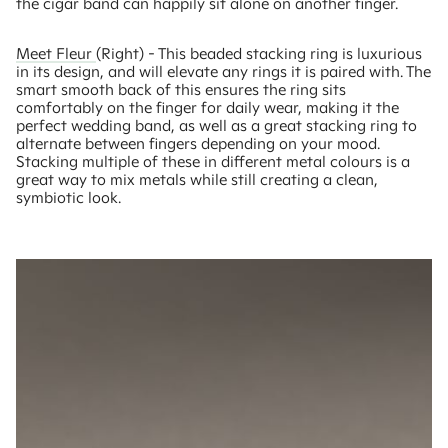
the cigar band can happily sit alone on another finger.
Meet Fleur
(Right) - This beaded stacking ring is luxurious
in its design, and will elevate any rings it is paired with. The
smart smooth back of this ensures the ring sits
comfortably on the finger for daily wear, making it the
perfect wedding band, as well as a great stacking ring to
alternate between fingers depending on your mood.
Stacking multiple of these in different metal colours is a
great way to mix metals while still creating a clean,
symbiotic look.