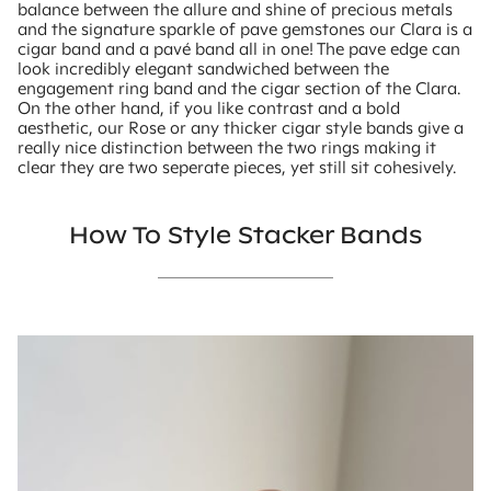
balance between the allure and shine of precious metals
and the signature sparkle of pave gemstones our Clara is a
cigar band and a pavé band all in one! The pave edge can
look incredibly elegant sandwiched between the
engagement ring band and the cigar section of the Clara.
On the other hand, if you like contrast and a bold
aesthetic, our Rose or any thicker cigar style bands give a
really nice distinction between the two rings making it
clear they are two seperate pieces, yet still sit cohesively.
How To Style Stacker Bands