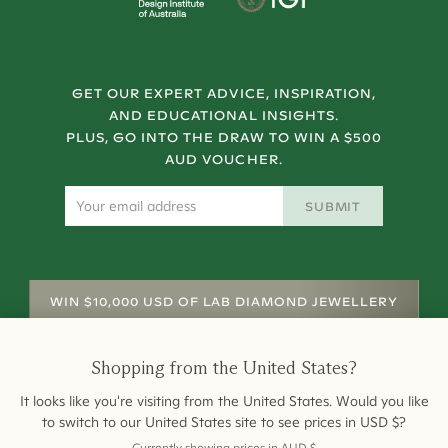
GET OUR EXPERT ADVICE, INSPIRATION,
AND EDUCATIONAL INSIGHTS.
PLUS, GO INTO THE DRAW TO WIN A $500
AUD VOUCHER.
SUBMIT
WIN $10,000 USD OF LAB DIAMOND JEWELLERY
Shopping from
the United States
?
It looks like you're visiting from
the United States
. Would you like
to switch to our
United States
site to see prices in
USD
$
?
Currently showing prices in
AUD
$