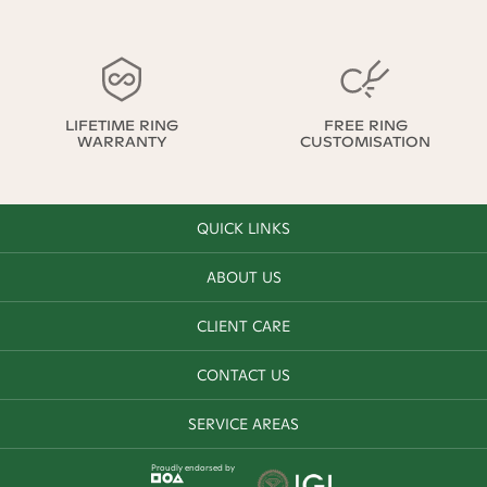
LIFETIME RING
FREE RING
WARRANTY
CUSTOMISATION
QUICK LINKS
ABOUT US
CLIENT CARE
CONTACT US
SERVICE AREAS
Proudly endorsed by