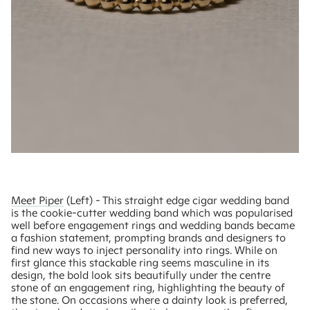
Meet Piper
(Left) - This straight edge cigar wedding band
is the cookie-cutter wedding band which was popularised
well before engagement rings and wedding bands became
a fashion statement, prompting brands and designers to
find new ways to inject personality into rings. While on
first glance this stackable ring seems masculine in its
design, the bold look sits beautifully under the centre
stone of an engagement ring, highlighting the beauty of
the stone. On occasions where a dainty look is preferred,