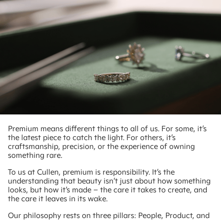
Premium means different things to all of us. For some, it’s
the latest piece to catch the light. For others, it’s
craftsmanship, precision, or the experience of owning
something rare.
To us at Cullen, premium is responsibility. It’s the
understanding that beauty isn’t just about how something
looks, but how it’s made – the care it takes to create, and
the care it leaves in its wake.
Our philosophy rests on three pillars: People, Product, and