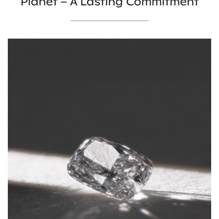
Planet – A Lasting Commitment