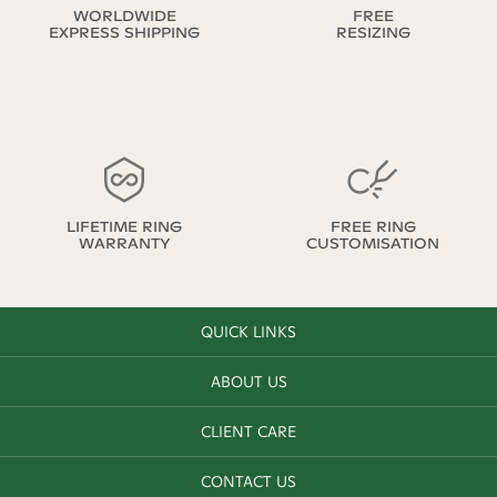
WORLDWIDE
FREE
EXPRESS SHIPPING
RESIZING
LIFETIME RING
FREE RING
WARRANTY
CUSTOMISATION
QUICK LINKS
ABOUT US
CLIENT CARE
CONTACT US