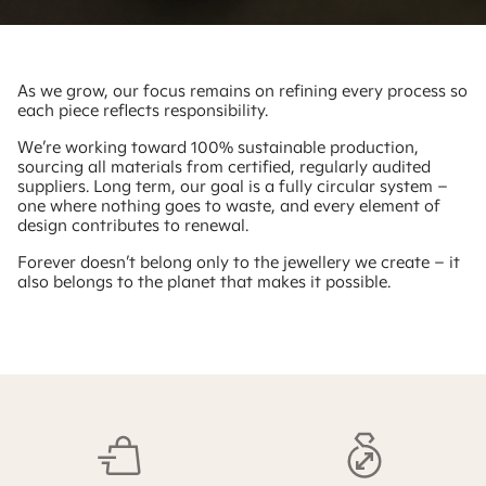
As we grow, our focus remains on refining every process so
each piece reflects responsibility.
We’re working toward 100% sustainable production,
sourcing all materials from certified, regularly audited
suppliers. Long term, our goal is a fully circular system –
one where nothing goes to waste, and every element of
design contributes to renewal.
Forever doesn’t belong only to the jewellery we create – it
also belongs to the planet that makes it possible.