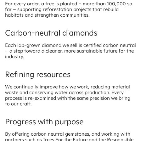
For every order, a tree is planted – more than 100,000 so
far – supporting reforestation projects that rebuild
habitats and strengthen communities.
Carbon-neutral diamonds
Each lab-grown diamond we sell is certified carbon neutral
– a step toward a cleaner, more sustainable future for the
industry.
Refining resources
We continually improve how we work, reducing material
waste and conserving water across production. Every
process is re-examined with the same precision we bring
to our craft.
Progress with purpose
By offering carbon neutral gemstones, and working with
partners such as Trees For the Future and the Responsible