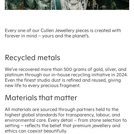
Every one of our Cullen Jewellery pieces is created with
forever in mind – yours and the planet’s.
Recycled metals
We’ve recovered more than 500 grams of gold, silver, and
platinum through our in-house recycling initiative in 2024.
Even the finest studio dust is refined and reused, giving
new life to every precious fragment.
Materials that matter
All materials are sourced through partners held to the
highest global standards for transparency, labour, and
environmental care. Every detail – from stone selection to
setting – reflects the belief that premium jewellery and
ethics can coexist beautifully.