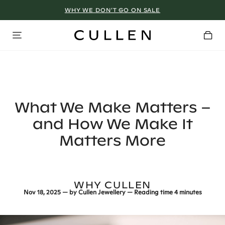
WHY WE DON’T GO ON SALE
What We Make Matters –
and How We Make It
Matters More
WHY CULLEN
Nov 18, 2025
— by
Cullen Jewellery
— Reading time
4 minutes