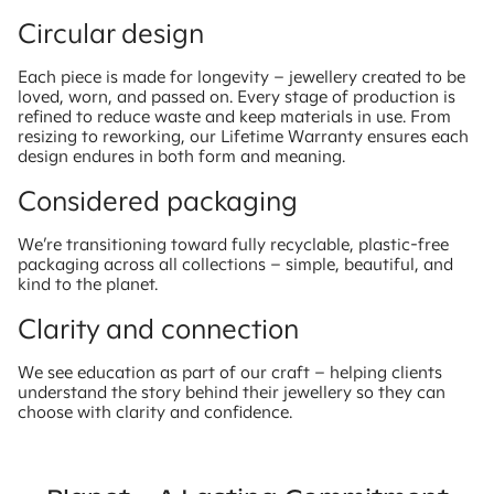
Circular design
Each piece is made for longevity – jewellery created to be
loved, worn, and passed on. Every stage of production is
refined to reduce waste and keep materials in use. From
resizing to reworking, our Lifetime Warranty ensures each
design endures in both form and meaning.
Considered packaging
We’re transitioning toward fully recyclable, plastic-free
packaging across all collections – simple, beautiful, and
kind to the planet.
Clarity and connection
We see education as part of our craft – helping clients
understand the story behind their jewellery so they can
choose with clarity and confidence.