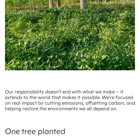
Our responsibility doesn’t end with what we make – it
extends to the world that makes it possible. We’re focused
on real impact by cutting emissions, offsetting carbon, and
helping restore the environments we all depend on.
One tree planted