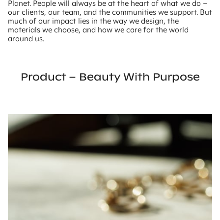
Planet. People will always be at the heart of what we do –
our clients, our team, and the communities we support. But
much of our impact lies in the way we design, the
materials we choose, and how we care for the world
around us.
Product – Beauty With Purpose