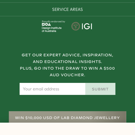
SERVICE AREAS
Proudly endorsed by
GET OUR EXPERT ADVICE, INSPIRATION,
AND EDUCATIONAL INSIGHTS.
PLUS, GO INTO THE DRAW TO WIN A $500
AUD VOUCHER.
SUBMIT
WIN $10,000 USD OF LAB DIAMOND JEWELLERY