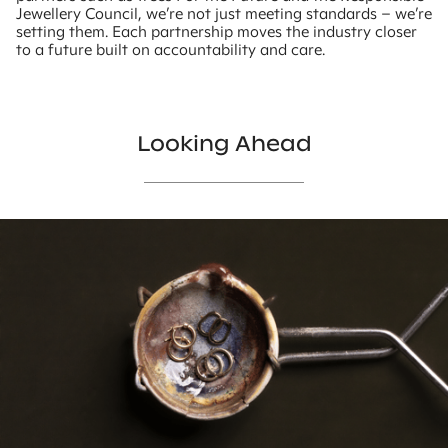
Jewellery Council, we’re not just meeting standards – we’re
setting them. Each partnership moves the industry closer
to a future built on accountability and care.
Looking Ahead