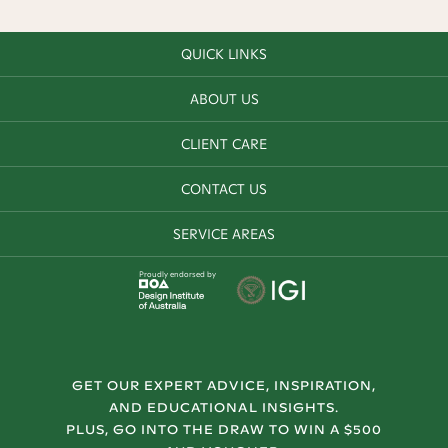
QUICK LINKS
ABOUT US
CLIENT CARE
CONTACT US
SERVICE AREAS
Proudly endorsed by
GET OUR EXPERT ADVICE, INSPIRATION,
AND EDUCATIONAL INSIGHTS.
PLUS, GO INTO THE DRAW TO WIN A $500