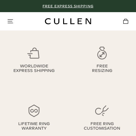
FREE EXPRESS SHIPPING
WORLDWIDE
FREE
EXPRESS SHIPPING
RESIZING
LIFETIME RING
FREE RING
WARRANTY
CUSTOMISATION