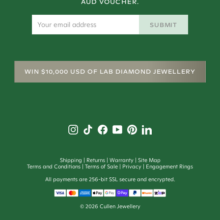
AUD VOUCHER.
SUBMIT
WIN $10,000 USD OF LAB DIAMOND JEWELLERY
Shipping
Returns
Warranty
Site Map
Terms and Conditions
Terms of Sale
Privacy
Engagement Rings
All payments are 256-bit SSL secure and encrypted.
©
2026
Cullen Jewellery