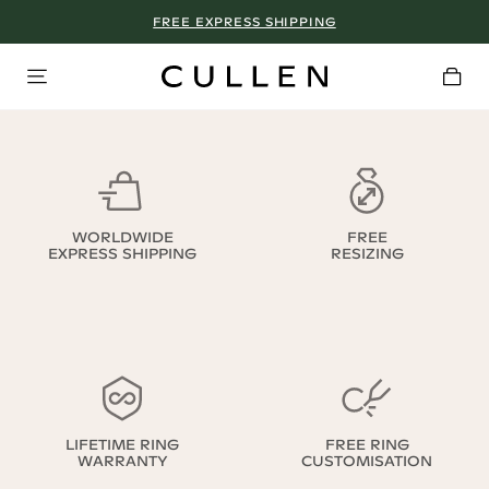
FREE EXPRESS SHIPPING
WORLDWIDE
FREE
EXPRESS SHIPPING
RESIZING
LIFETIME RING
FREE RING
WARRANTY
CUSTOMISATION