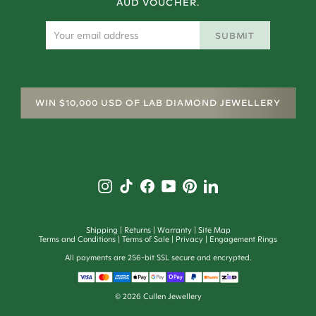
AUD VOUCHER.
SUBMIT
WIN $10,000 USD OF LAB DIAMOND JEWELLERY
Shipping
Returns
Warranty
Site Map
Terms and Conditions
Terms of Sale
Privacy
Engagement Rings
All payments are 256-bit SSL secure and encrypted.
©
2026
Cullen Jewellery