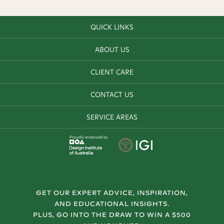
QUICK LINKS
ABOUT US
CLIENT CARE
CONTACT US
SERVICE AREAS
Proudly endorsed by
GET OUR EXPERT ADVICE, INSPIRATION,
AND EDUCATIONAL INSIGHTS.
PLUS, GO INTO THE DRAW TO WIN A $500