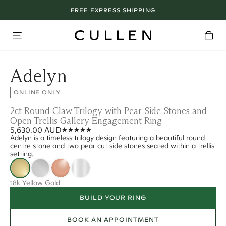
FREE EXPRESS SHIPPING
Adelyn
ONLINE ONLY
2ct Round Claw Trilogy with Pear Side Stones and
Open Trellis Gallery Engagement Ring
5,630.00 AUD
Adelyn is a timeless trilogy design featuring a beautiful round
centre stone and two pear cut side stones seated within a trellis
setting.
18k Yellow Gold
BUILD YOUR RING
BOOK AN APPOINTMENT