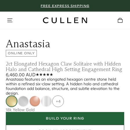
FREE EXPRESS SHIPPING
Anastasia
ONLINE ONLY
2ct Elongated Hexagon Claw Solitaire with Hidden
Halo and Cathedral High Setting Engagement Ring
6,460.00 AUD
Anastasia features an elongated hexagon centre stone held
within a refined six-claw setting. A hidden halo and cathedral
foundation add balance, structure, and subtle elevation to the
design.
+4
18k Yellow Gold
BUILD YOUR RING