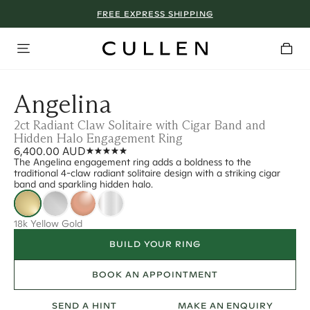
FREE EXPRESS SHIPPING
Angelina
2ct Radiant Claw Solitaire with Cigar Band and
Hidden Halo Engagement Ring
6,400.00 AUD
The Angelina engagement ring adds a boldness to the
traditional 4-claw radiant solitaire design with a striking cigar
band and sparkling hidden halo.
18k Yellow Gold
BUILD YOUR RING
BOOK AN APPOINTMENT
SEND A HINT
MAKE AN ENQUIRY