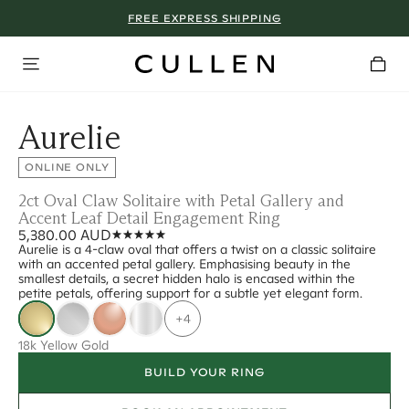
FREE EXPRESS SHIPPING
Aurelie
ONLINE ONLY
2ct Oval Claw Solitaire with Petal Gallery and
Accent Leaf Detail Engagement Ring
5,380.00 AUD
Aurelie is a 4-claw oval that offers a twist on a classic solitaire
with an accented petal gallery. Emphasising beauty in the
smallest details, a secret hidden halo is encased within the
petite petals, offering support for a subtle yet elegant form.
+4
18k Yellow Gold
BUILD YOUR RING