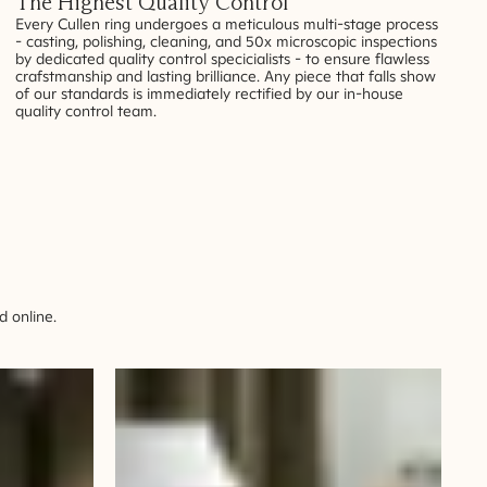
The Highest Quality Control
Every Cullen ring undergoes a meticulous multi-stage process
- casting, polishing, cleaning, and 50x microscopic inspections
by dedicated quality control specicialists - to ensure flawless
crafstmanship and lasting brilliance. Any piece that falls show
of our standards is immediately rectified by our in-house
quality control team.
 online.