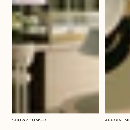
SHOWROOMS
APPOINTM