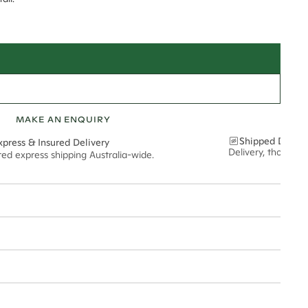
MAKE AN ENQUIRY
Shipped Discre
xpress & Insured Delivery
Delivery, thoughtf
red express shipping Australia-wide.
nt via insured express post, ensuring your special purchase arrives