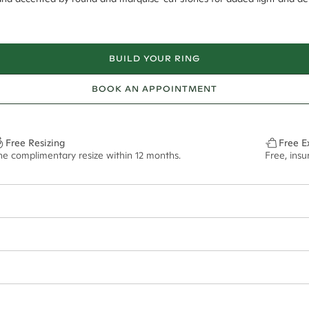
BUILD YOUR RING
BOOK AN APPOINTMENT
Free Resizing
Free E
ne complimentary resize within 12 months.
Free, insu
8*
0.70*
1.8mm
13.00x6.5mm - 2.00ct**
ian orders and for international orders over
500 AUD
. Every order is se
f size M.
ze may vary in lifestyle images and videos.