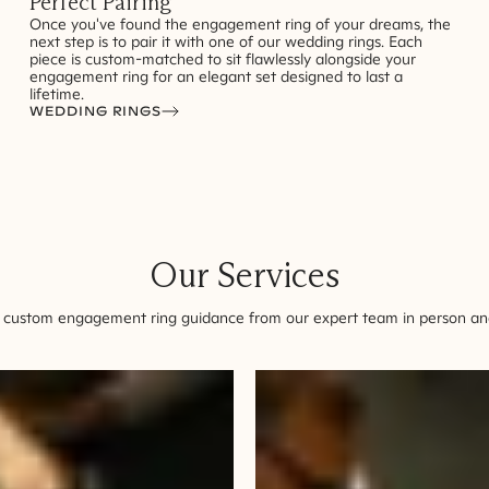
Perfect Pairing
Once you've found the engagement ring of your dreams, the
next step is to pair it with one of our wedding rings. Each
piece is custom-matched to sit flawlessly alongside your
engagement ring for an elegant set designed to last a
lifetime.
WEDDING RINGS
Our Services
 custom engagement ring guidance from our expert team in person and