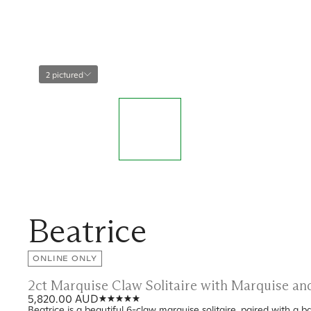
2 pictured
Beatrice
ONLINE ONLY
2ct Marquise Claw Solitaire with Marquise a
5,820.00 AUD
Beatrice is a beautiful 6-claw marquise solitaire, paired with a