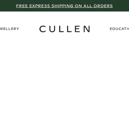
FREE EXPRESS SHIPPING ON ALL ORDERS
›
EWELLERY
EDUCAT