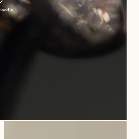
houette,