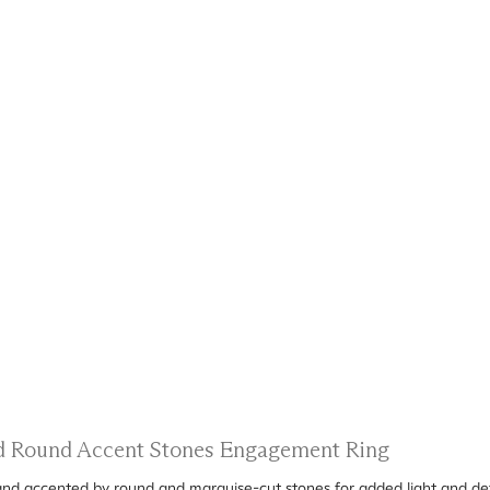
nd Round Accent Stones Engagement Ring
 band accented by round and marquise-cut stones for added light and det