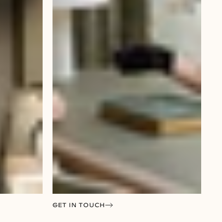
GET IN TOUCH