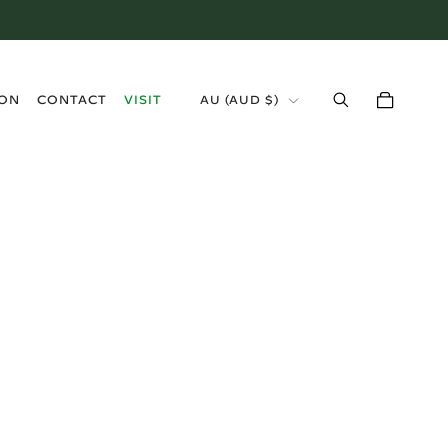
›
ION
CONTACT
VISIT
AU (AUD $)