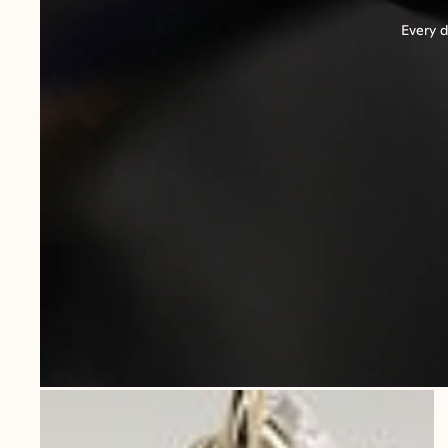
Every d