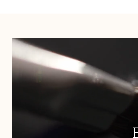
Australia:
1-3 Business Days
New Zealand:
2-5 Business Days
USA:
1-3 Business Days
Canada:
6-10 Business Days
United Kingdom & Switzerland:
1-3 Business Days
Rest of the World:
7-10 Business Days