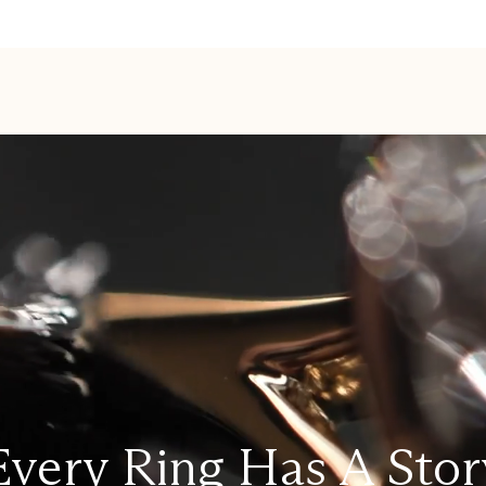
Every Ring Has A Stor