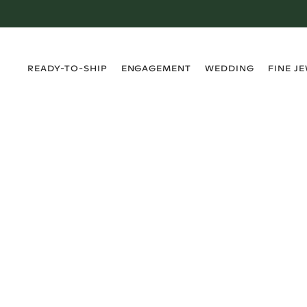
›
›
›
›
READY-TO-SHIP
ENGAGEMENT
WEDDING
FINE J