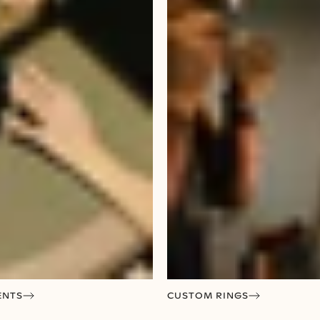
ENTS
CUSTOM RINGS