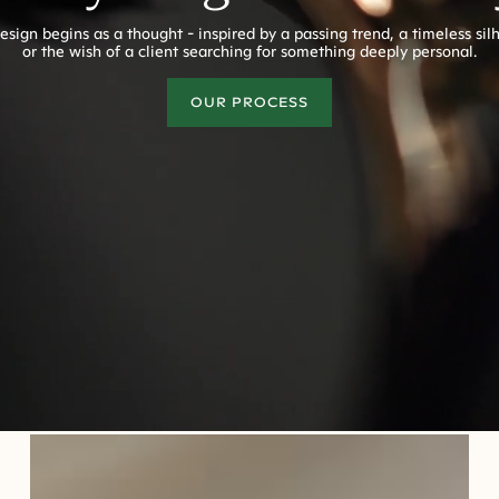
esign begins as a thought - inspired by a passing trend, a timeless sil
or the wish of a client searching for something deeply personal.
OUR PROCESS