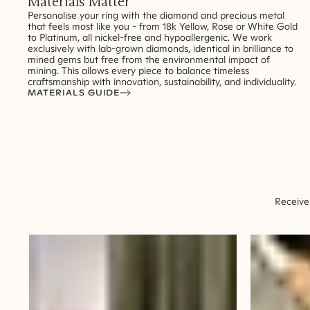
Materials Matter
Personalise your ring with the diamond and precious metal
that feels most like you - from 18k Yellow, Rose or White Gold
to Platinum, all nickel-free and hypoallergenic. We work
exclusively with lab-grown diamonds, identical in brilliance to
mined gems but free from the environmental impact of
mining. This allows every piece to balance timeless
craftsmanship with innovation, sustainability, and individuality.
MATERIALS GUIDE
Receive