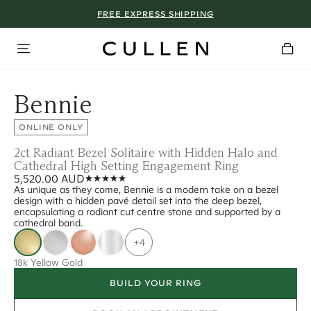
FREE EXPRESS SHIPPING
Bennie
ONLINE ONLY
2ct Radiant Bezel Solitaire with Hidden Halo and
Cathedral High Setting Engagement Ring
5,520.00 AUD
As unique as they come, Bennie is a modern take on a bezel
design with a hidden pavé detail set into the deep bezel,
encapsulating a radiant cut centre stone and supported by a
cathedral band.
+4
18k Yellow Gold
BUILD YOUR RING