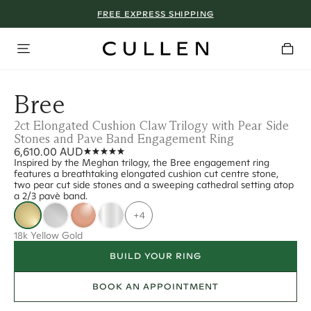
FREE EXPRESS SHIPPING
Bree
2ct Elongated Cushion Claw Trilogy with Pear Side
Stones and Pave Band Engagement Ring
6,610.00 AUD
Inspired by the Meghan trilogy, the Bree engagement ring
features a breathtaking elongated cushion cut centre stone,
two pear cut side stones and a sweeping cathedral setting atop
a 2/3 pavè band.
+4
18k Yellow Gold
BUILD YOUR RING
BOOK AN APPOINTMENT