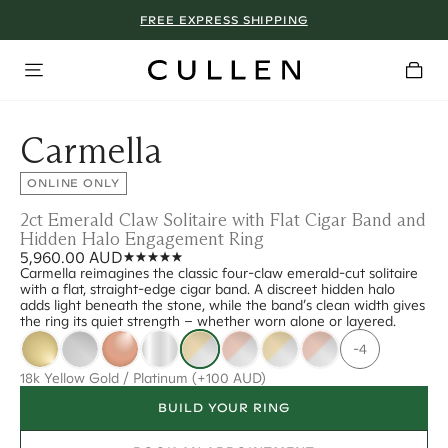
FREE EXPRESS SHIPPING
Carmella
ONLINE ONLY
2ct Emerald Claw Solitaire with Flat Cigar Band and
Hidden Halo Engagement Ring
5,960.00 AUD
Carmella reimagines the classic four-claw emerald-cut solitaire
with a flat, straight-edge cigar band. A discreet hidden halo
adds light beneath the stone, while the band’s clean width gives
the ring its quiet strength – whether worn alone or layered.
-4
18k Yellow Gold / Platinum
(+100 AUD)
BUILD YOUR RING