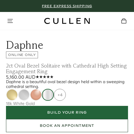
FREE EXPRESS SHIPPING
Daphne
ONLINE ONLY
2ct Oval Bezel Solitaire with Cathedral High Setting
Engagement Ring
5,160.00 AUD
Daphne is a beautiful oval bezel design held within a sweeping
cathedral setting.
+4
18k White Gold
BUILD YOUR RING
BOOK AN APPOINTMENT