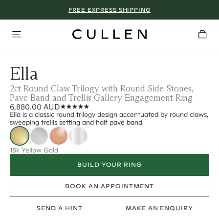
FREE EXPRESS SHIPPING
Ella
2ct Round Claw Trilogy with Round Side Stones,
Pave Band and Trellis Gallery Engagement Ring
6,880.00 AUD
Ella is a classic round trilogy design accentuated by round claws,
sweeping trellis setting and half pavé band.
18k Yellow Gold
BUILD YOUR RING
BOOK AN APPOINTMENT
SEND A HINT
MAKE AN ENQUIRY