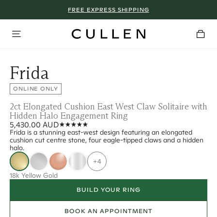
FREE EXPRESS SHIPPING
Frida
ONLINE ONLY
2ct Elongated Cushion East West Claw Solitaire with
Hidden Halo Engagement Ring
5,430.00 AUD
Frida is a stunning east-west design featuring an elongated
cushion cut centre stone, four eagle-tipped claws and a hidden
halo.
+4
18k Yellow Gold
BUILD YOUR RING
BOOK AN APPOINTMENT