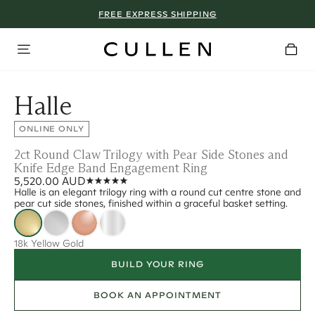
FREE EXPRESS SHIPPING
Halle
ONLINE ONLY
2ct Round Claw Trilogy with Pear Side Stones and
Knife Edge Band Engagement Ring
5,520.00 AUD
Halle is an elegant trilogy ring with a round cut centre stone and
pear cut side stones, finished within a graceful basket setting.
18k Yellow Gold
BUILD YOUR RING
BOOK AN APPOINTMENT