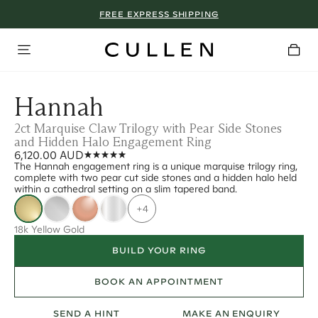
FREE EXPRESS SHIPPING
Hannah
2ct Marquise Claw Trilogy with Pear Side Stones
and Hidden Halo Engagement Ring
6,120.00 AUD
The Hannah engagement ring is a unique marquise trilogy ring,
complete with two pear cut side stones and a hidden halo held
within a cathedral setting on a slim tapered band.
+4
18k Yellow Gold
BUILD YOUR RING
BOOK AN APPOINTMENT
SEND A HINT
MAKE AN ENQUIRY