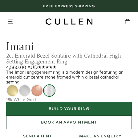
FREE EXPRESS SHIPPING
Imani
2ct Emerald Bezel Solitaire with Cathedral High
Setting Engagement Ring
4,560.00 AUD
The Imani engagement ring is a modern design featuring an
emerald cut centre stone framed within a bezel cathedral
setting.
18k White Gold
BUILD YOUR RING
BOOK AN APPOINTMENT
SEND A HINT
MAKE AN ENQUIRY