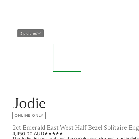
2 pictured
Jodie
ONLINE ONLY
2ct Emerald East West Half Bezel Solitaire E
4,450.00 AUD
The Jodie design combines the popular east-to-west and half-bez