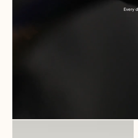
Every d