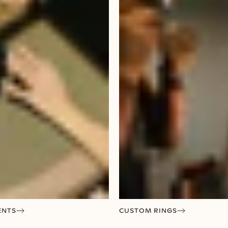
ENTS
CUSTOM RINGS