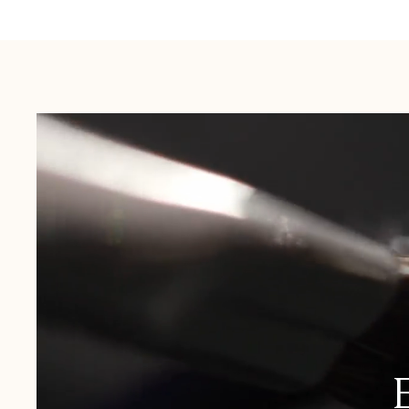
Australia:
1-3 Business Days
New Zealand:
2-5 Business Days
USA:
1-3 Business Days
Canada:
6-10 Business Days
United Kingdom & Switzerland:
1-3 Business Days
Rest of the World:
7-10 Business Days