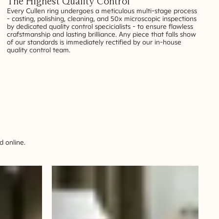
The Highest Quality Control
Every Cullen ring undergoes a meticulous multi-stage process
- casting, polishing, cleaning, and 50x microscopic inspections
by dedicated quality control specicialists - to ensure flawless
crafstmanship and lasting brilliance. Any piece that falls show
of our standards is immediately rectified by our in-house
quality control team.
 online.