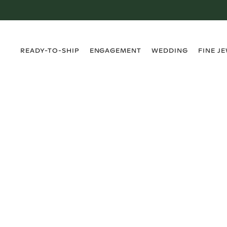
›
›
›
›
READY-TO-SHIP
ENGAGEMENT
WEDDING
FINE J