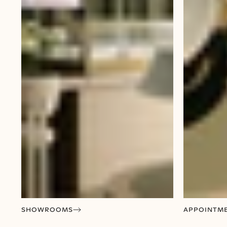
SHOWROOMS
APPOINTM