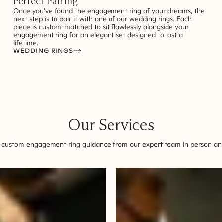
Perfect Pairing
Once you've found the engagement ring of your dreams, the
next step is to pair it with one of our wedding rings. Each
piece is custom-matched to sit flawlessly alongside your
engagement ring for an elegant set designed to last a
lifetime.
WEDDING RINGS
Our Services
 custom engagement ring guidance from our expert team in person and