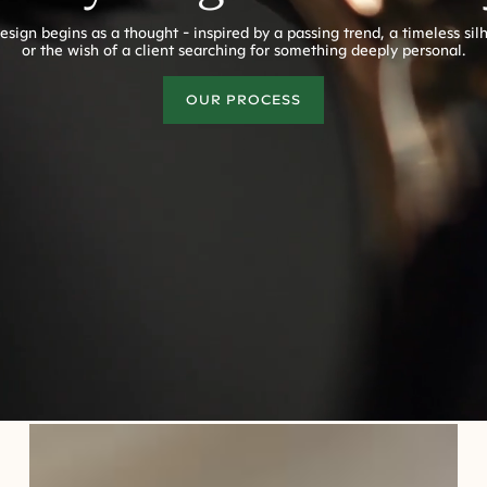
esign begins as a thought - inspired by a passing trend, a timeless sil
or the wish of a client searching for something deeply personal.
OUR PROCESS