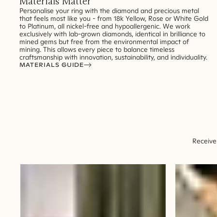
Materials Matter
Personalise your ring with the diamond and precious metal
that feels most like you - from 18k Yellow, Rose or White Gold
to Platinum, all nickel-free and hypoallergenic. We work
exclusively with lab-grown diamonds, identical in brilliance to
mined gems but free from the environmental impact of
mining. This allows every piece to balance timeless
craftsmanship with innovation, sustainability, and individuality.
MATERIALS GUIDE
Receive