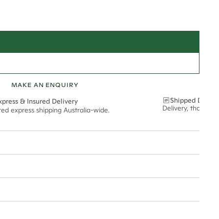
MAKE AN ENQUIRY
Shipped Discre
xpress & Insured Delivery
Delivery, thoughtf
red express shipping Australia-wide.
nt via insured express post, ensuring your special purchase arrives