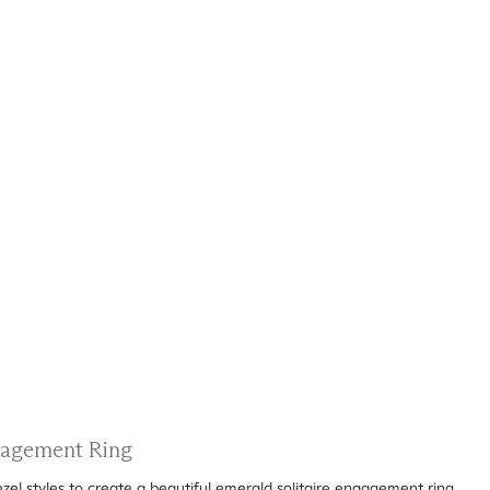
ngagement Ring
el styles to create a beautiful emerald solitaire engagement ring.