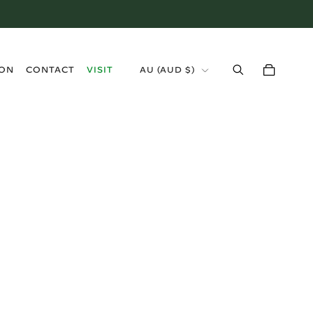
›
ION
CONTACT
VISIT
AU (AUD $)