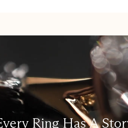
Every Ring Has A Stor