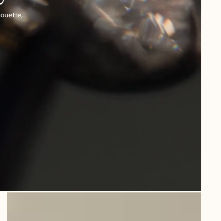
houette,