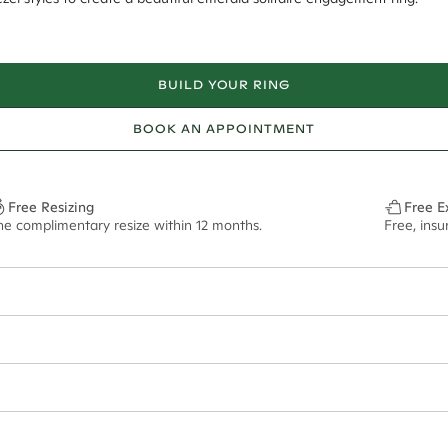
BUILD YOUR RING
BOOK AN APPOINTMENT
Free Resizing
Free E
ne complimentary resize within 12 months.
Free, insu
1.8mm
10x6.5mm - 2.00ct**
ze may vary in lifestyle images and videos.
ian orders and for international orders over
500 AUD
. Every order is se