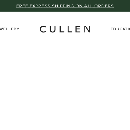
FREE EXPRESS SHIPPING ON ALL ORDERS
›
EWELLERY
EDUCAT