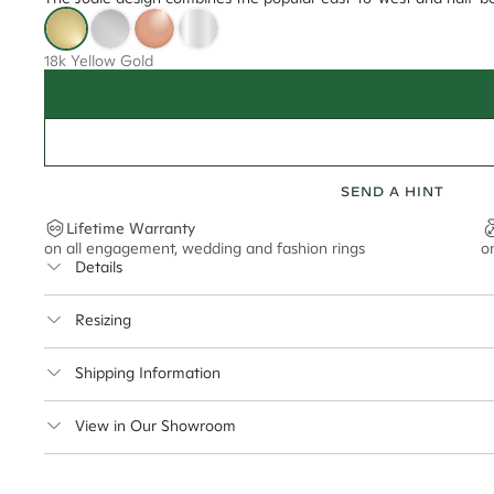
18k Yellow Gold
SEND A HINT
Lifetime Warranty
on all engagement, wedding and fashion rings
o
Details
Average Band Width
Resizing
Center Stone Size
This ring can be resized up to 5 sizes up or down
Shipping Information
** Relates to size of center stone shown in product images. Center stone si
Cullen Jewellery offers free express shipping for all Austral
View in Our Showroom
safely.
Delivery Time Estimates (once your order is completed)