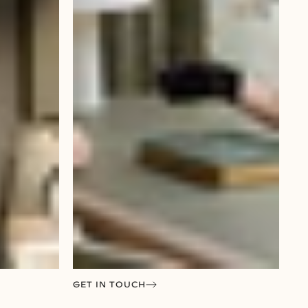
GET IN TOUCH