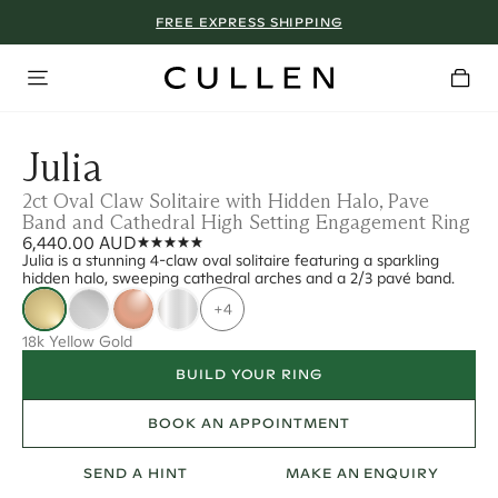
FREE EXPRESS SHIPPING
Julia
2ct Oval Claw Solitaire with Hidden Halo, Pave
Band and Cathedral High Setting Engagement Ring
6,440.00 AUD
Julia is a stunning 4-claw oval solitaire featuring a sparkling
hidden halo, sweeping cathedral arches and a 2/3 pavé band.
+4
18k Yellow Gold
BUILD YOUR RING
BOOK AN APPOINTMENT
SEND A HINT
MAKE AN ENQUIRY