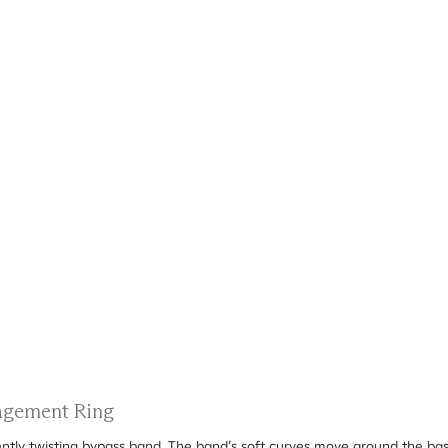
gagement Ring
ently twisting bypass band. The band’s soft curves move around the bask