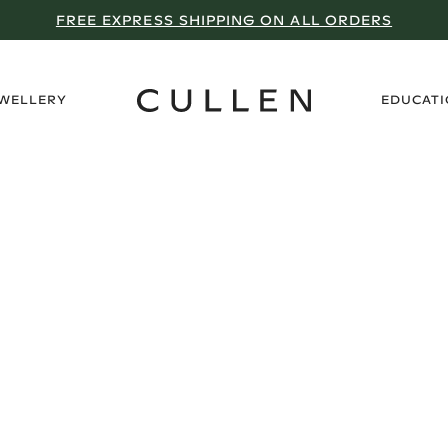
FREE EXPRESS SHIPPING ON ALL ORDERS
›
EWELLERY
EDUCAT