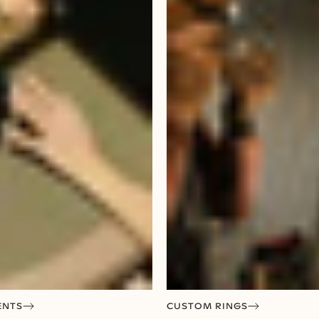
ENTS
CUSTOM RINGS