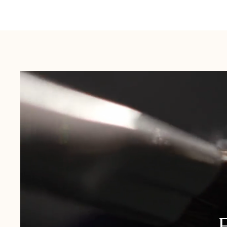
Australia:
1-3 Business Days
New Zealand:
2-5 Business Days
USA:
1-3 Business Days
Canada:
6-10 Business Days
United Kingdom & Switzerland:
1-3 Business Days
Rest of the World:
7-10 Business Days