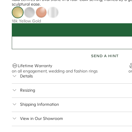
sculptural ease.
18k Yellow Gold
SEND A HINT
Lifetime Warranty
on all engagement, wedding and fashion rings
o
Details
Average Band Width
Resizing
Center Stone Size
This ring can be resized up to 2 sizes up or down
Shipping Information
** Relates to size of center stone shown in product images. Center stone si
Cullen Jewellery offers free express shipping for all Austral
View in Our Showroom
safely.
Delivery Time Estimates (once your order is completed)