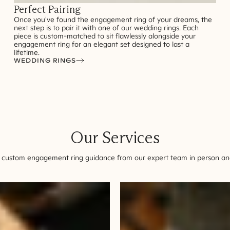
Perfect Pairing
Once you've found the engagement ring of your dreams, the
next step is to pair it with one of our wedding rings. Each
piece is custom-matched to sit flawlessly alongside your
engagement ring for an elegant set designed to last a
lifetime.
WEDDING RINGS
Our Services
 custom engagement ring guidance from our expert team in person and