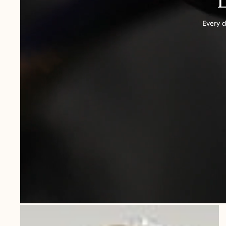
Every d