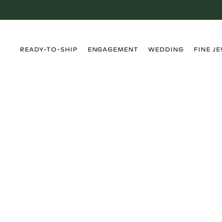
›
›
›
›
READY-TO-SHIP
ENGAGEMENT
WEDDING
FINE J