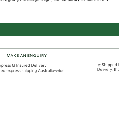
MAKE AN ENQUIRY
Shipped Discre
xpress & Insured Delivery
Delivery, thoughtf
red express shipping Australia-wide.
nt via insured express post, ensuring your special purchase arrives