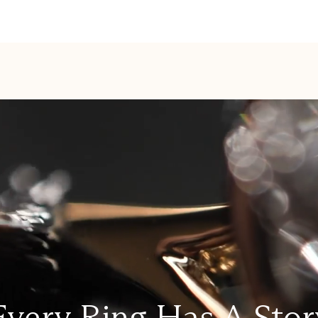
Every Ring Has A Stor