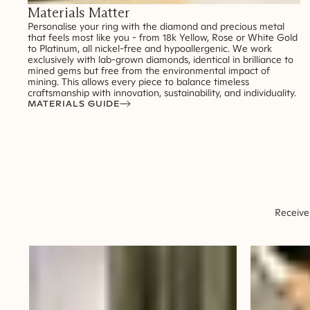
Materials Matter
Personalise your ring with the diamond and precious metal
that feels most like you - from 18k Yellow, Rose or White Gold
to Platinum, all nickel-free and hypoallergenic. We work
exclusively with lab-grown diamonds, identical in brilliance to
mined gems but free from the environmental impact of
mining. This allows every piece to balance timeless
craftsmanship with innovation, sustainability, and individuality.
MATERIALS GUIDE
Receive