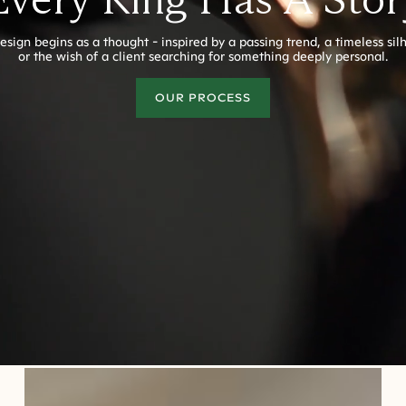
esign begins as a thought - inspired by a passing trend, a timeless sil
or the wish of a client searching for something deeply personal.
OUR PROCESS