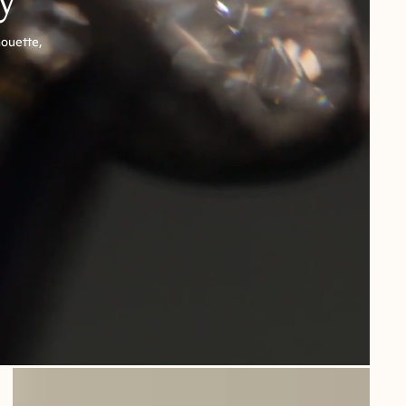
houette,