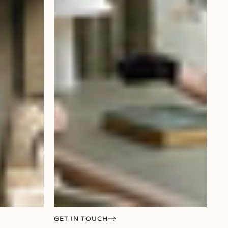
GET IN TOUCH