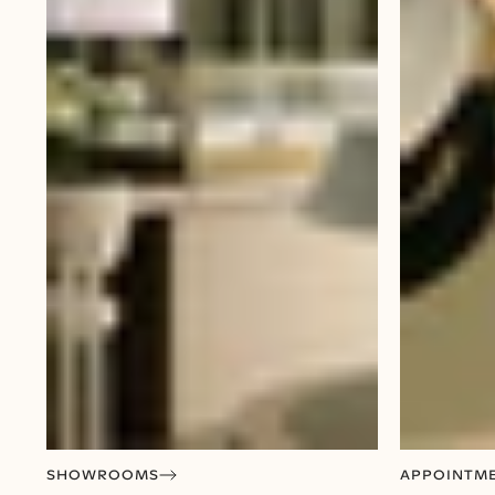
SHOWROOMS
APPOINTM