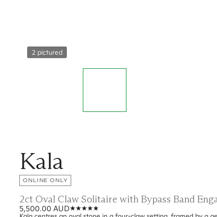
2 pictured
Kala
ONLINE ONLY
2ct Oval Claw Solitaire with Bypass Band En
5,500.00 AUD
Kala centres an oval stone in a four-claw setting, framed by a g