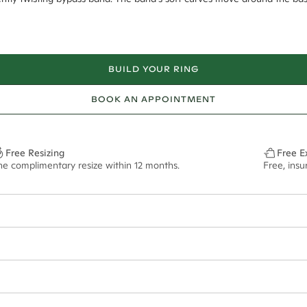
BUILD YOUR RING
BOOK AN APPOINTMENT
Free Resizing
Free E
ne complimentary resize within 12 months.
Free, insu
2.5mm tapered
10x7.1mm - 2.00ct**
ze may vary in lifestyle images and videos.
ian orders and for international orders over
500 AUD
. Every order is se