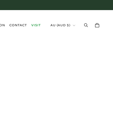
›
ION
CONTACT
VISIT
AU (AUD $)