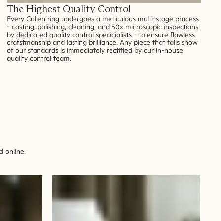
The Highest Quality Control
Every Cullen ring undergoes a meticulous multi-stage process
- casting, polishing, cleaning, and 50x microscopic inspections
by dedicated quality control specicialists - to ensure flawless
crafstmanship and lasting brilliance. Any piece that falls show
of our standards is immediately rectified by our in-house
quality control team.
 online.