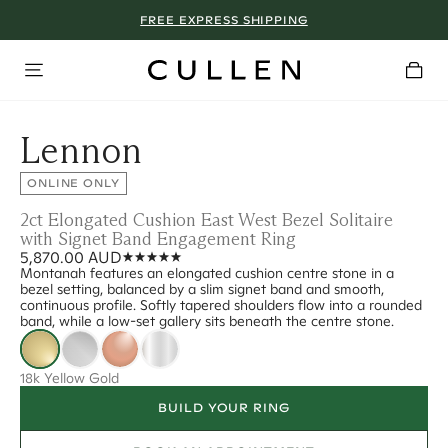
FREE EXPRESS SHIPPING
Lennon
ONLINE ONLY
2ct Elongated Cushion East West Bezel Solitaire
with Signet Band Engagement Ring
5,870.00 AUD
Montanah features an elongated cushion centre stone in a
bezel setting, balanced by a slim signet band and smooth,
continuous profile. Softly tapered shoulders flow into a rounded
band, while a low-set gallery sits beneath the centre stone.
18k Yellow Gold
BUILD YOUR RING