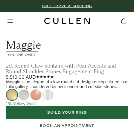
FREE EXPRESS SHIPPING
Maggie
ONLINE ONLY
2ct Round Claw Solitaire with Pear Accents and
Round Shoulder Stones Engagement Ring
5,510.00 AUD
Maggie is an elegant 4-claw round cut design encapsulated in a
tulip gallery, shouldered by pear and round cut side stones.
18k Yellow Gold
BUILD YOUR RING
BOOK AN APPOINTMENT