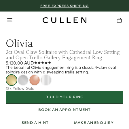
FREE EXPRESS SHIPPING
Olivia
2ct Oval Claw Solitaire with Cathedral Low Setting
and Open Trellis Gallery Engagement Ring
5,120.00 AUD
The beautiful Olivia engagement ring is a classic 4-claw oval
solitaire design with a sweeping trellis setting.
18k Yellow Gold
BUILD YOUR RING
BOOK AN APPOINTMENT
SEND A HINT
MAKE AN ENQUIRY