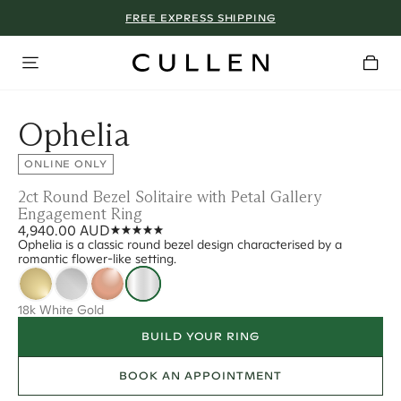
FREE EXPRESS SHIPPING
Ophelia
ONLINE ONLY
2ct Round Bezel Solitaire with Petal Gallery
Engagement Ring
4,940.00 AUD
Ophelia is a classic round bezel design characterised by a
romantic flower-like setting.
18k White Gold
BUILD YOUR RING
BOOK AN APPOINTMENT