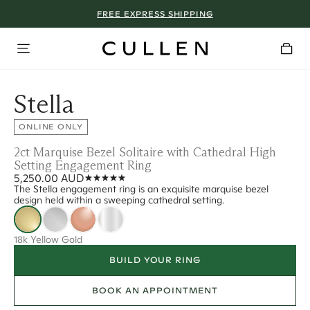
FREE EXPRESS SHIPPING
Stella
ONLINE ONLY
2ct Marquise Bezel Solitaire with Cathedral High
Setting Engagement Ring
5,250.00 AUD
The Stella engagement ring is an exquisite marquise bezel
design held within a sweeping cathedral setting.
18k Yellow Gold
BUILD YOUR RING
BOOK AN APPOINTMENT