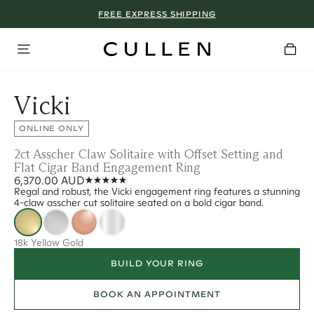
FREE EXPRESS SHIPPING
Vicki
ONLINE ONLY
2ct Asscher Claw Solitaire with Offset Setting and
Flat Cigar Band Engagement Ring
6,370.00 AUD
Regal and robust, the Vicki engagement ring features a stunning
4-claw asscher cut solitaire seated on a bold cigar band.
18k Yellow Gold
BUILD YOUR RING
BOOK AN APPOINTMENT