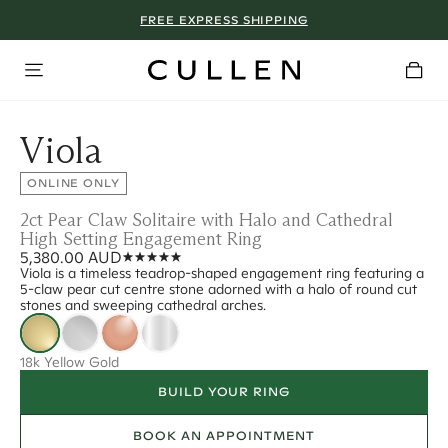
FREE EXPRESS SHIPPING
Viola
ONLINE ONLY
2ct Pear Claw Solitaire with Halo and Cathedral
High Setting Engagement Ring
5,380.00 AUD
Viola is a timeless teadrop-shaped engagement ring featuring a
5-claw pear cut centre stone adorned with a halo of round cut
stones and sweeping cathedral arches.
18k Yellow Gold
BUILD YOUR RING
BOOK AN APPOINTMENT