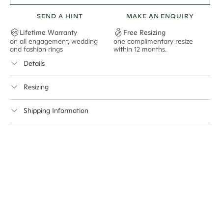
2 pictured
SEND A HINT
MAKE AN ENQUIRY
Lifetime Warranty
Free Resizing
on all engagement, wedding
one complimentary resize
F
and fashion rings
within 12 months.
s
Details
Avg. No. Side Stones
25*
Resizing
Avg. Carat Total Weight
0.16*
This ring can be resized up to 2 sizes up or 1.5 sizes down
Average Band Width
1.8mm
Shipping Information
Center Stone Size
10x7mm - 2.00ct**
Cullen Jewellery offers free express shipping for all
Australian orders and for international orders over
* The average carat total weight and number of stones is based on a ring
500 AUD
. Every order is sent via insured express post,
of size M.
ensuring your special purchase arrives safely.
** Relates to size of center stone shown in product images. Center stone
Delivery Time Estimates (once your order is completed)
size may vary in lifestyle images and videos.
Australia:
1-3 Business Days
New Zealand:
2-5 Business Days
USA:
1-3 Business Days