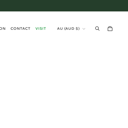
›
ION
CONTACT
VISIT
AU (AUD $)