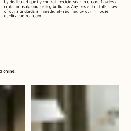
by dedicated quality control specicialists - to ensure flawless
crafstmanship and lasting brilliance. Any piece that falls show
of our standards is immediately rectified by our in-house
quality control team.
 online.