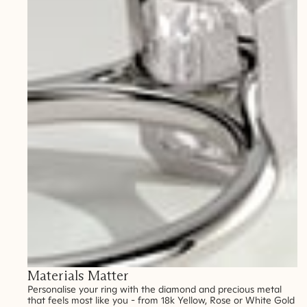
Materials Matter
Personalise your ring with the diamond and precious metal
that feels most like you - from 18k Yellow, Rose or White Gold