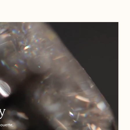
y
houette,