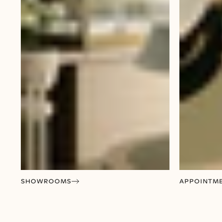
SHOWROOMS
APPOINTM