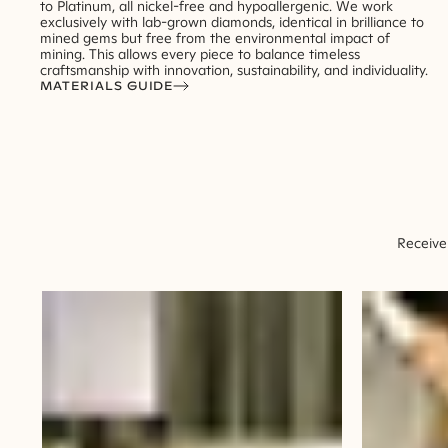
to Platinum, all nickel-free and hypoallergenic. We work
exclusively with lab-grown diamonds, identical in brilliance to
mined gems but free from the environmental impact of
mining. This allows every piece to balance timeless
craftsmanship with innovation, sustainability, and individuality.
MATERIALS GUIDE
Receive