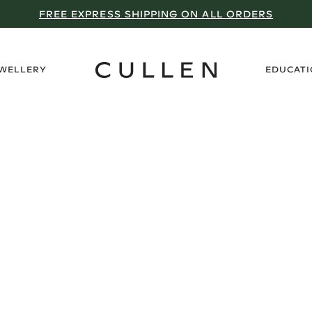
FREE EXPRESS SHIPPING ON ALL ORDERS
›
EWELLERY
EDUCAT