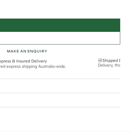
MAKE AN ENQUIRY
Shipped Discre
xpress & Insured Delivery
Delivery, thoughtf
red express shipping Australia-wide.
nt via insured express post, ensuring your special purchase arrives