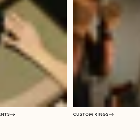
ENTS
CUSTOM RINGS