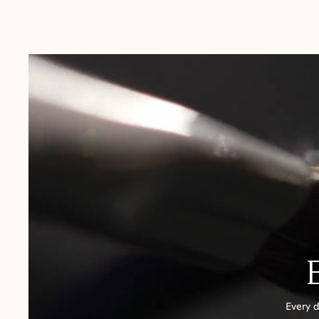
Australia:
1-3 Business Days
New Zealand:
2-5 Business Days
USA:
1-3 Business Days
Canada:
6-10 Business Days
United Kingdom & Switzerland:
1-3 Business Days
Rest of the World:
7-10 Business Days
Every d