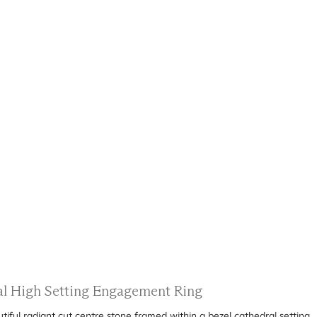
ral High Setting Engagement Ring
ful radiant cut centre stone framed within a bezel cathedral setting.