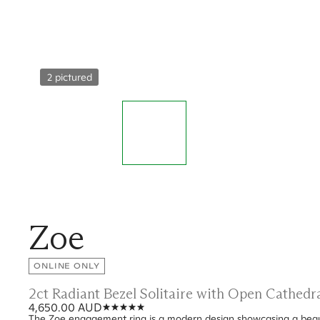
2 pictured
Zoe
ONLINE ONLY
2ct Radiant Bezel Solitaire with Open Cathed
4,650.00 AUD
The Zoe engagement ring is a modern design showcasing a beauti