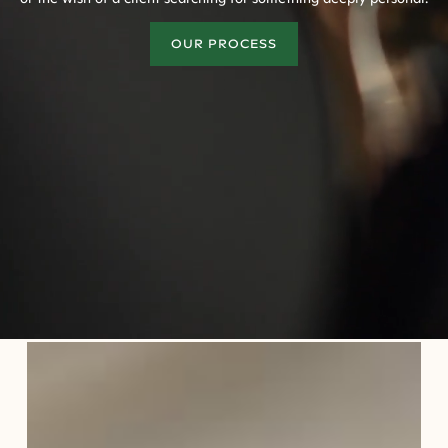
OUR PROCESS