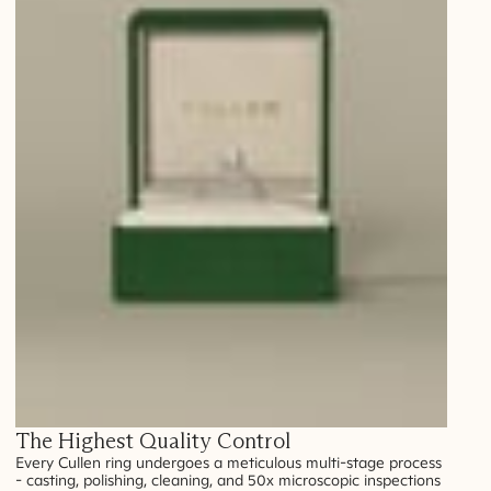
The Highest Quality Control
Every Cullen ring undergoes a meticulous multi-stage process
- casting, polishing, cleaning, and 50x microscopic inspections