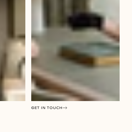
GET IN TOUCH