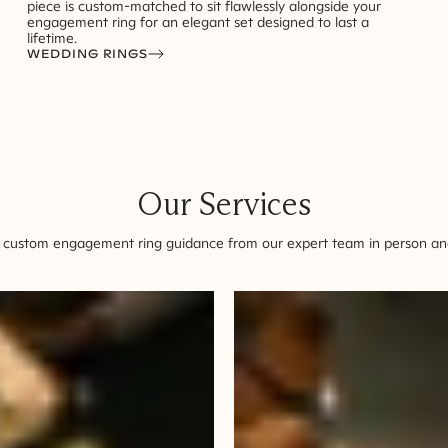
piece is custom-matched to sit flawlessly alongside your
engagement ring for an elegant set designed to last a
lifetime.
WEDDING RINGS
Our Services
 custom engagement ring guidance from our expert team in person and