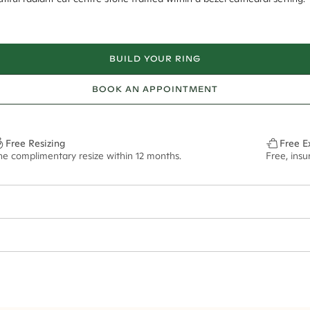
BUILD YOUR RING
BOOK AN APPOINTMENT
Free Resizing
Free E
ne complimentary resize within 12 months.
Free, insu
1.8mm
8.5x6.5mm - 2.00ct**
ze may vary in lifestyle images and videos.
ian orders and for international orders over
500 AUD
. Every order is se