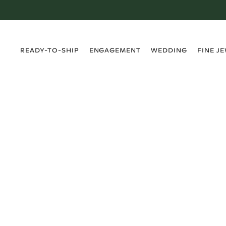
›
›
›
›
READY-TO-SHIP
ENGAGEMENT
WEDDING
FINE J