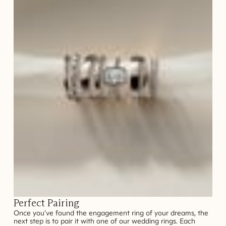
Perfect Pairing
Once you've found the engagement ring of your dreams, the
next step is to pair it with one of our wedding rings. Each