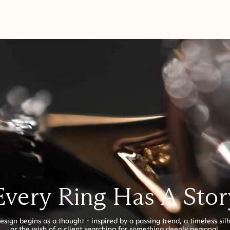
Every Ring Has A Stor
esign begins as a thought - inspired by a passing trend, a timeless sil
or the wish of a client searching for something deeply personal.