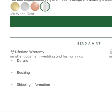
18k White Gold
SEND A HINT
Lifetime Warranty
on all engagement, wedding and fashion rings
o
Details
Average Band Width
Resizing
Center Stone Size
This ring can be resized up to 3.5 sizes up or down
Shipping Information
** Relates to size of center stone shown in product images. Center stone si
Cullen Jewellery offers free express shipping for all Austral
safely.
Delivery Time Estimates (once your order is completed)