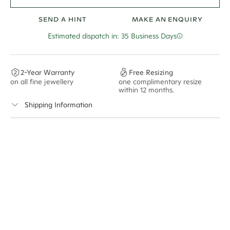
SEND A HINT
MAKE AN ENQUIRY
Estimated dispatch in: 35 Business Days
2-Year Warranty
Free Resizing
on all fine jewellery
one complimentary resize
F
within 12 months.
s
Shipping Information
Cullen Jewellery offers free express shipping for all
Australian orders and for international orders over
500 AUD
. Every order is sent via insured express post,
ensuring your special purchase arrives safely.
Delivery Time Estimates (once your order is completed)
Australia:
1-3 Business Days
New Zealand:
2-5 Business Days
USA:
1-3 Business Days
Canada:
6-10 Business Days