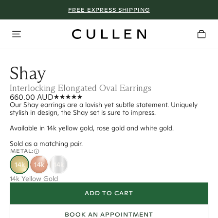
FREE EXPRESS SHIPPING
Shay
Interlocking Elongated Oval Earrings
660.00 AUD
Our Shay earrings are a lavish yet subtle statement. Uniquely
stylish in design, the Shay set is sure to impress.
Available in 14k yellow gold, rose gold and white gold.
Sold as a matching pair.
METAL:
14k
14k
14k
14k Yellow Gold
ADD TO CART
BOOK AN APPOINTMENT