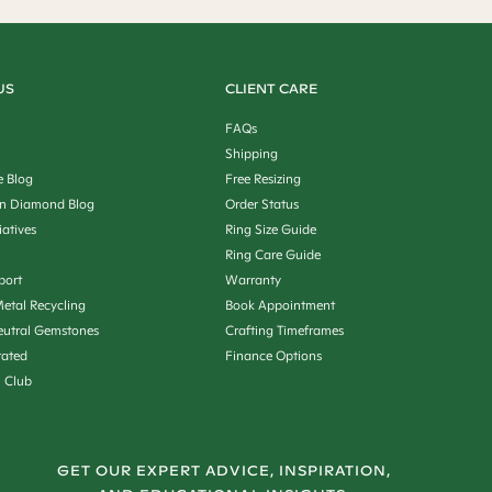
US
CLIENT CARE
FAQs
Shipping
e Blog
Free Resizing
n Diamond Blog
Order Status
iatives
Ring Size Guide
Ring Care Guide
port
Warranty
etal Recycling
Book Appointment
utral Gemstones
Crafting Timeframes
rated
Finance Options
n Club
GET OUR EXPERT ADVICE, INSPIRATION,