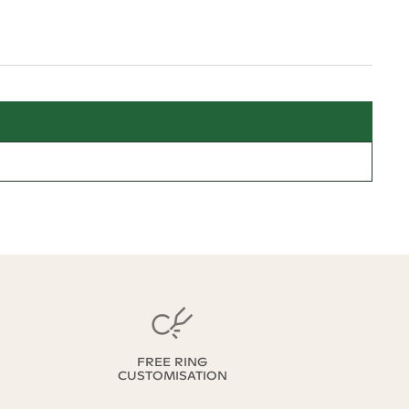
FREE RING
CUSTOMISATION