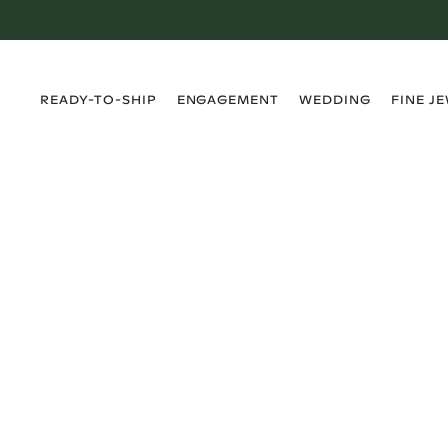
›
›
›
›
READY-TO-SHIP
ENGAGEMENT
WEDDING
FINE J