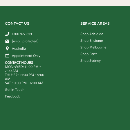
CONTACT US
SERVICE AREAS
1300 977 619
Shop Adelaide
Shop Brisbane
[email protected]
Shop Melbourne
Australia
Shop Perth
Appointment Only
Shop Sydney
CONTACT HOURS
MON-WED: 11:00 PM -
7:00 AM
THU-FRI: 11:00 PM - 9:00
AM
SAT: 10:00 PM - 6:00 AM
Get In Touch
Feedback