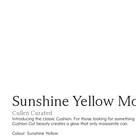
Sunshine Yellow Moi
Cullen Curated
Introducing the classic Cushion. For those looking for something d
Cushion Cut beauty creates a glow that only moissanite can.
Colour: Sunshine Yellow