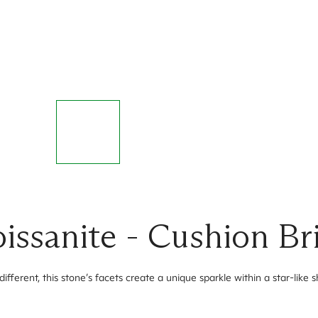
ssanite - Cushion Bri
ifferent, this stone’s facets create a unique sparkle within a star-like