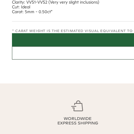
Clarity: VVS1-VVS2 (Very very slight inclusions)
Cut: Ideal
Carat: 5mm - 0.50ct*
* CARAT WEIGHT IS THE ESTIMATED VISUAL EQUIVALENT T
WORLDWIDE
EXPRESS SHIPPING