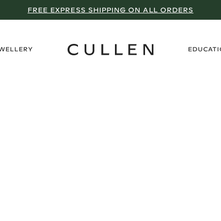
FREE EXPRESS SHIPPING ON ALL ORDERS
›
EWELLERY
EDUCAT