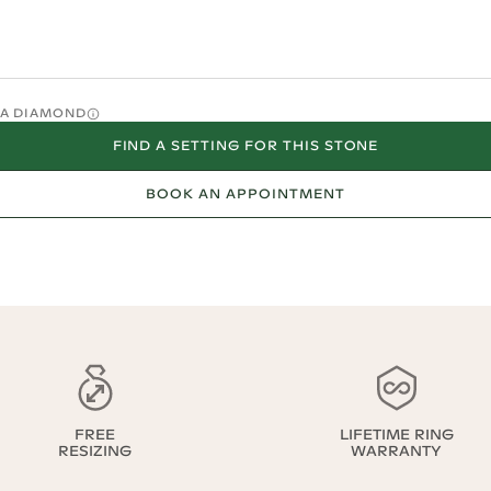
O A DIAMOND
FIND A SETTING FOR THIS STONE
BOOK AN APPOINTMENT
FREE
LIFETIME RING
RESIZING
WARRANTY