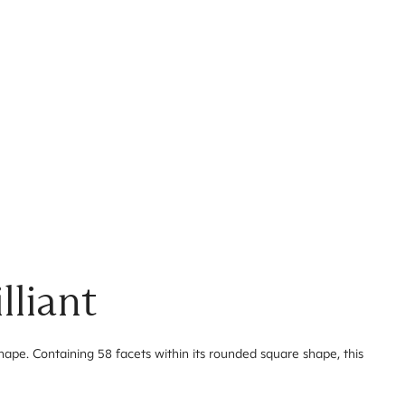
lliant
 shape. Containing 58 facets within its rounded square shape, this