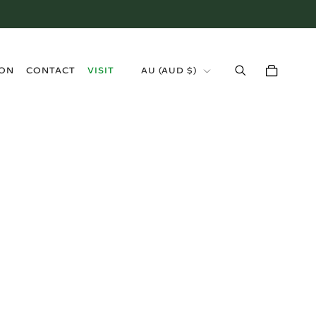
›
ION
CONTACT
VISIT
AU (AUD $)