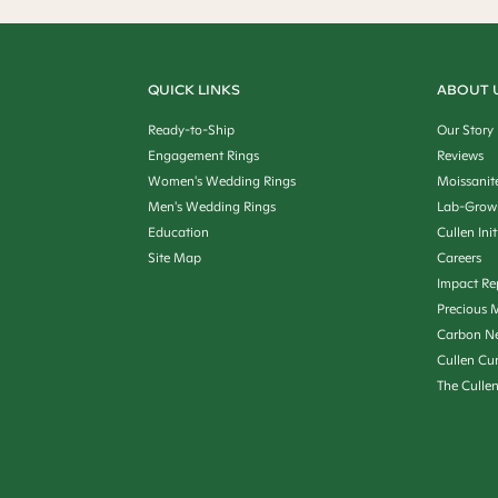
QUICK LINKS
ABOUT 
Ready-to-Ship
Our Story
Engagement Rings
Reviews
Women's Wedding Rings
Moissanit
Men's Wedding Rings
Lab-Grow
Education
Cullen Init
Site Map
Careers
Impact Re
Precious M
Carbon Ne
Cullen Cu
The Culle